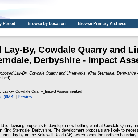
y Period
Browse by Location
Browse Primary Archives
 Lay-By, Cowdale Quarry and L
erndale, Derbyshire - Impact As
roposed Lay-By, Cowdale Quarry and Limeworks, King Sterndale, Derbyshire
ished)
 Lay-by, Cowdale Quarry_Impact Assessment.pdf
d (6MB)
|
Preview
d is devising proposals to develop a new bottling plant at Cowdale Quarry a
King Sterndale, Derbyshire. The development proposals are likely to necess
urrent lay-by on the Bakewell Road (A6), which forms the northern boundary