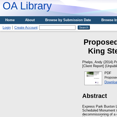
OA Library
Home
About
Browse by Submission Date
Browse b
Login
Create Account
Proposed
King St
Phelps, Andy
(2014)
P
[Client Report] (Unpubl
PDF
Proposed
Downloa
Abstract
Express Park Buxton Lt
Scheduled Monument in 
decommissioning of a c