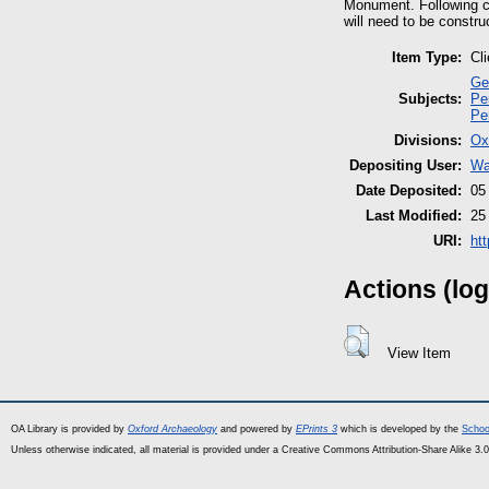
Monument. Following c
will need to be constru
Item Type:
Cl
Ge
Subjects:
Pe
Pe
Divisions:
Ox
Depositing User:
Wa
Date Deposited:
05
Last Modified:
25
URI:
ht
Actions (log
View Item
OA Library is provided by
Oxford Archaeology
and powered by
EPrints 3
which is developed by the
Schoo
Unless otherwise indicated, all material is provided under a Creative Commons Attribution-Share Alike 3.0