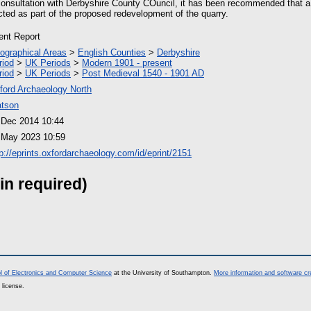
onsultation with Derbyshire County COuncil, it has been recommended that a
cted as part of the proposed redevelopment of the quarry.
ient Report
ographical Areas
>
English Counties
>
Derbyshire
riod
>
UK Periods
>
Modern 1901 - present
riod
>
UK Periods
>
Post Medieval 1540 - 1901 AD
ford Archaeology North
tson
 Dec 2014 10:44
 May 2023 10:59
tp://eprints.oxfordarchaeology.com/id/eprint/2151
in required)
l of Electronics and Computer Science
at the University of Southampton.
More information and software cr
 license.