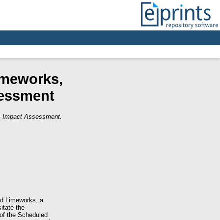
imeworks,
sessment
 - Impact Assessment.
nd Limeworks, a
itate the
 of the Scheduled