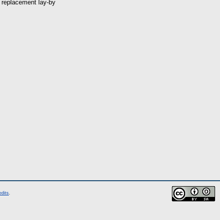
 replacement lay-by
edits
.