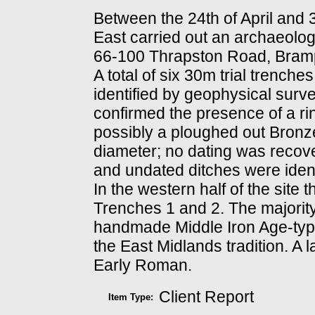
Between the 24th of April and
East carried out an archaeologi
66-100 Thrapston Road, Bramp
A total of six 30m trial trench
identified by geophysical surv
confirmed the presence of a rin
possibly a ploughed out Bron
diameter; no dating was recove
and undated ditches were identi
In the western half of the site 
Trenches 1 and 2. The majority
handmade Middle Iron Age-typ
the East Midlands tradition. A 
Early Roman.
Client Report
Item Type: