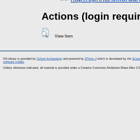
Actions (login requi
View Item
OA Library is provided by
Oxford Archaeology
and powered by
EPrints 3
which is developed by the
Schoo
software credits
.
Unless otherwise indicated, all material is provided under a Creative Commons Attribution-Share Alike 3.0