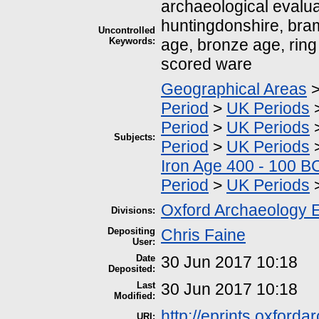
archaeological evalua
huntingdonshire, bram
Uncontrolled
Keywords:
age, bronze age, ring d
scored ware
Geographical Areas
Period
>
UK Periods
Period
>
UK Periods
Subjects:
Period
>
UK Periods
Iron Age 400 - 100 B
Period
>
UK Periods
Oxford Archaeology 
Divisions:
Depositing
Chris Faine
User:
Date
30 Jun 2017 10:18
Deposited:
Last
30 Jun 2017 10:18
Modified:
http://eprints.oxford
URI: