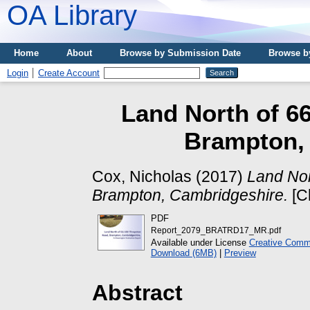
OA Library
Home
About
Browse by Submission Date
Browse b
Login
Create Account
Land North of 6
Brampton,
Cox, Nicholas
(2017)
Land Nor
Brampton, Cambridgeshire.
[Cl
PDF
Report_2079_BRATRD17_MR.pdf
Available under License
Creative Commo
Download (6MB)
|
Preview
Abstract