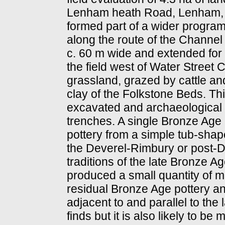
Lenham heath Road, Lenham, K
formed part of a wider program
along the route of the Channel
c. 60 m wide and extended for
the field west of Water Street C
grassland, grazed by cattle a
clay of the Folkstone Beds. Th
excavated and archaeological f
trenches. A single Bronze Age 
pottery from a simple tub-shape
the Deverel-Rimbury or post-D
traditions of the late Bronze A
produced a small quantity of mi
residual Bronze Age pottery a
adjacent to and parallel to the
finds but it is also likely to be 