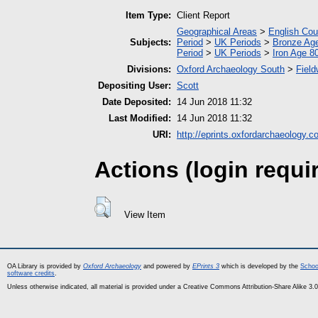
Item Type:
Client Report
Geographical Areas
>
English Cou
Subjects:
Period
>
UK Periods
>
Bronze Ag
Period
>
UK Periods
>
Iron Age 8
Divisions:
Oxford Archaeology South
>
Field
Depositing User:
Scott
Date Deposited:
14 Jun 2018 11:32
Last Modified:
14 Jun 2018 11:32
URI:
http://eprints.oxfordarchaeology.c
Actions (login requi
View Item
OA Library is provided by
Oxford Archaeology
and powered by
EPrints 3
which is developed by the
Schoo
software credits
.
Unless otherwise indicated, all material is provided under a Creative Commons Attribution-Share Alike 3.0