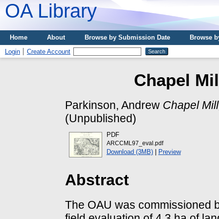
OA Library
Home
About
Browse by Submission Date
Browse b
Login
Create Account
Chapel Mil
Parkinson, Andrew
Chapel Mil
(Unpublished)
PDF
ARCCML97_eval.pdf
Download (3MB)
|
Preview
Abstract
The OAU was commissioned by
field evaluation of 4.3 ha of la