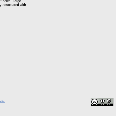
st-holes. Large
ly associated with
edits
.