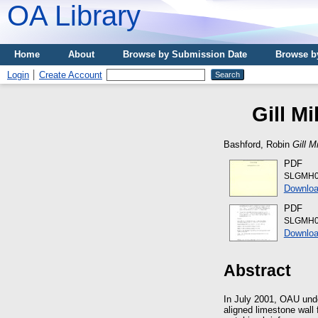
OA Library
Home
About
Browse by Submission Date
Browse b
Login
Create Account
Gill M
Bashford, Robin
Gill M
PDF
SLGMH0
Downloa
PDF
SLGMH01
Downloa
Abstract
In July 2001, OAU unde
aligned limestone wall