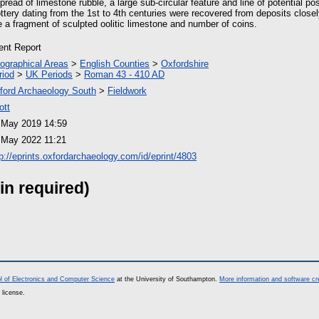
pread of limestone rubble, a large sub-circular feature and line of potential po
ttery dating from the 1st to 4th centuries were recovered from deposits close
e a fragment of sculpted oolitic limestone and number of coins.
ient Report
ographical Areas
>
English Counties
>
Oxfordshire
riod
>
UK Periods
>
Roman 43 - 410 AD
ford Archaeology South
>
Fieldwork
ott
 May 2019 14:59
 May 2022 11:21
tp://eprints.oxfordarchaeology.com/id/eprint/4803
in required)
l of Electronics and Computer Science
at the University of Southampton.
More information and software cr
 license.