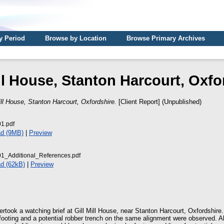
y Period
Browse by Location
Browse Primary Archives
ill House, Stanton Harcourt, Oxfo
ill House, Stanton Harcourt, Oxfordshire.
[Client Report] (Unpublished)
1.pdf
d (9MB)
|
Preview
_Additional_References.pdf
d (62kB)
|
Preview
rtook a watching brief at Gill Mill House, near Stanton Harcourt, Oxfordshire.
 footing and a potential robber trench on the same alignment were observed. A