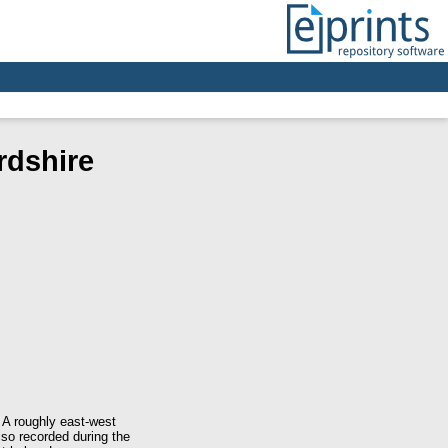
rdshire
 A roughly east-west
lso recorded during the