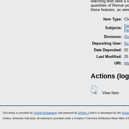
watching brief were a s
quantities of Roman po
these features, as wer
Item Type:
Cl
Ge
Subjects:
Pe
Divisions:
Ox
Depositing User:
Sc
Date Deposited:
02
Last Modified:
25
URI:
ht
Actions (log
View Item
OA Library is provided by
Oxford Archaeology
and powered by
EPrints 3
which is developed by the
Schoo
Unless otherwise indicated, all material is provided under a Creative Commons Attribution-Share Alike 3.0