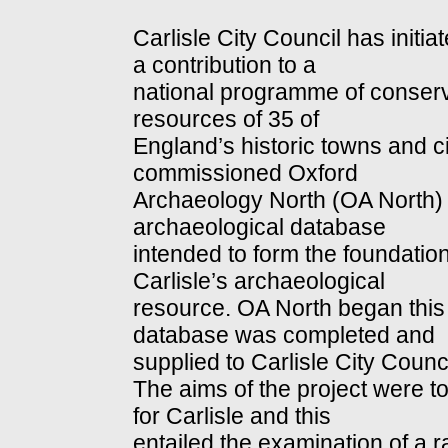
Carlisle City Council has initi
a contribution to a
national programme of conser
resources of 35 of
England’s historic towns and cit
commissioned Oxford
Archaeology North (OA North) 
archaeological database
intended to form the foundation
Carlisle’s archaeological
resource. OA North began this
database was completed and
supplied to Carlisle City Coun
The aims of the project were t
for Carlisle and this
entailed the examination of a 