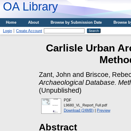
OA Library
Home
About
Browse by Submission Date
Browse b
Login
Create Account
Carlisle Urban Ar
Metho
Zant, John
and
Briscoe, Rebe
Archaeological Database. Met
(Unpublished)
PDF
L9680_VL_Report_Full.pdf
Download (24MB)
|
Preview
Abstract