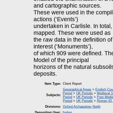
and cartographic sources.
These were used in the compilat
actions (‘Events’)
undertaken in Carlisle. In tota
mapped. These were used as
the raw data in the definition o
interest (‘Monuments’),
of which 909 were defined. Th
Model of the principal
horizons of the natural subsoi
deposits.
Item Type:
Client Report
Geographical Areas
>
English Cou
Period
>
UK Periods
>
Medieval 1
Subjects:
Period
>
UK Periods
>
Post Medie
Period
>
UK Periods
>
Roman 43 
Divisions:
Oxford Archaeology North
Depositing User:
barker