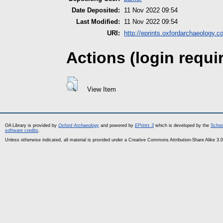
Date Deposited:
11 Nov 2022 09:54
Last Modified:
11 Nov 2022 09:54
URI:
http://eprints.oxfordarchaeology.c
Actions (login requi
View Item
OA Library is provided by
Oxford Archaeology
and powered by
EPrints 3
which is developed by the
Schoo
software credits
.
Unless otherwise indicated, all material is provided under a Creative Commons Attribution-Share Alike 3.0