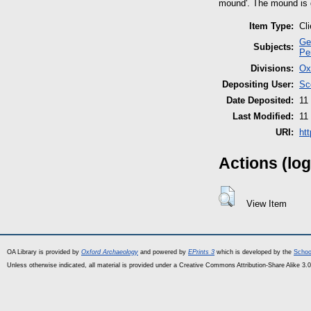
mound'. The mound is g
Item Type:
Cl
Ge
Subjects:
Pe
Divisions:
Ox
Depositing User:
Sc
Date Deposited:
11
Last Modified:
11
URI:
ht
Actions (log
View Item
OA Library is provided by
Oxford Archaeology
and powered by
EPrints 3
which is developed by the
Schoo
Unless otherwise indicated, all material is provided under a Creative Commons Attribution-Share Alike 3.0