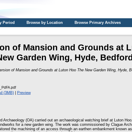
y Period
Browse by Location
Browse Primary Archives
on of Mansion and Grounds at 
New Garden Wing, Hyde, Bedford
ersion of Mansion and Grounds at Luton Hoo The New Garden Wing, Hyde, Be
PdFA.pdf
d (3MB)
|
Preview
d Archaeology (OA) carried out an archaeological watching brief at Luton Hoo
undworks for a new garden wing. The work was commissioned by Clague Archit
nitored the machining of an access through an earthen embankment known as