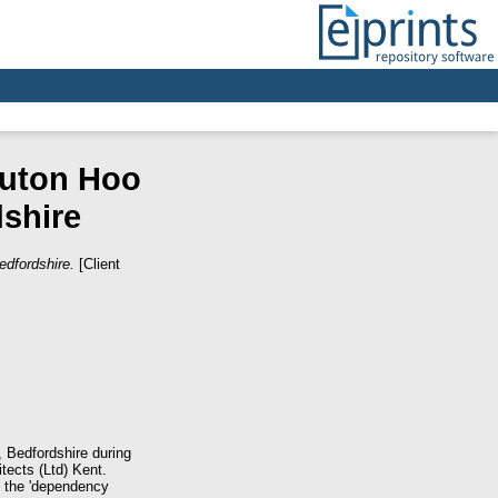
Luton Hoo
shire
dfordshire.
[Client
, Bedfordshire during
ects (Ltd) Kent.
 the 'dependency