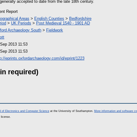
enerally accepted to date from the late 18th century.
ient Report
ographical Areas
>
English Counties
>
Bedfordshire
riod
>
UK Periods
>
Post Medieval 1540 - 1901 AD
ford Archaeology South
>
Fieldwork
ott
 Sep 2013 11:53
 Sep 2013 11:53
tp://eprints.oxfordarchaeology.com/id/eprint/1223
in required)
l of Electronics and Computer Science
at the University of Southampton.
More information and software cr
 license.