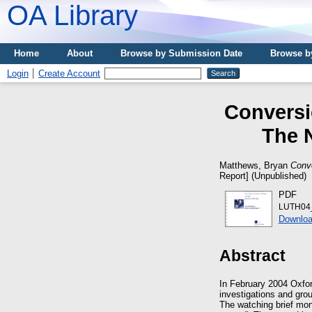
OA Library
Home
About
Browse by Submission Date
Browse b
Login
Create Account
Conversi
The 
Matthews, Bryan
Conv
Report] (Unpublished)
PDF
LUTH04_
Downloa
Abstract
In February 2004 Oxfor
investigations and gro
The watching brief mo