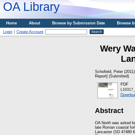
OA Library
Home
About
Browse by Submission Date
Browse b
Login
Create Account
Wery Wal
Lan
Schofield, Peter
(2011
Report] (Submitted)
PDF
L10317_
Downloa
Abstract
OA North was asked by 
late Roman coastal for
Lancaster (SD 47480 6