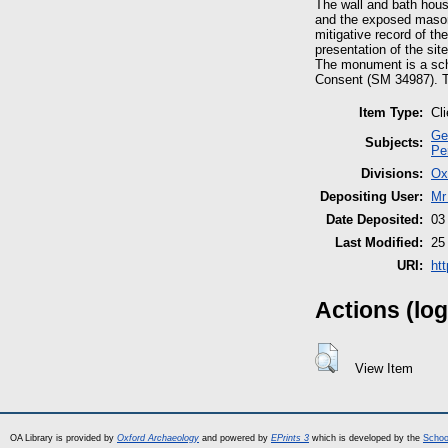
The wall and bath hou
and the exposed masonr
mitigative record of t
presentation of the site
The monument is a sch
Consent (SM 34987). Th
Item Type:
Cl
Ge
Subjects:
Pe
Divisions:
Ox
Depositing User:
Mr
Date Deposited:
03
Last Modified:
25
URI:
ht
Actions (log
View Item
OA Library is provided by
Oxford Archaeology
and powered by
EPrints 3
which is developed by the
Schoo