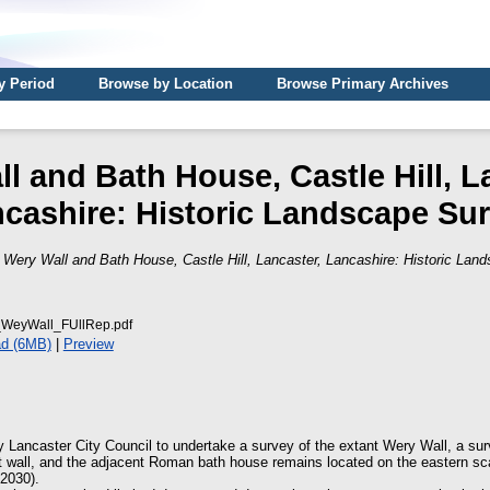
y Period
Browse by Location
Browse Primary Archives
l and Bath House, Castle Hill, L
cashire: Historic Landscape Su
)
Wery Wall and Bath House, Castle Hill, Lancaster, Lancashire: Historic Lan
WeyWall_FUllRep.pdf
d (6MB)
|
Preview
Lancaster City Council to undertake a survey of the extant Wery Wall, a surv
t wall, and the adjacent Roman bath house remains located on the eastern scar
2030).