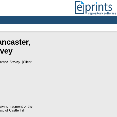
ancaster,
rvey
dscape Survey.
[Client
iving fragment of the
p of Castle Hill,