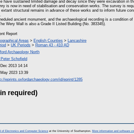
se have sustained limited damage and decay since they were excavation in t
y is now in need of stabilisation and conservation works. The survey is requ
he extant structural remains in advance of these works and to inform future co
.
eduled ancient monument, and the archaeological recording is a condition 
e Wery Wall is also a Grade II Listed Building (No. 383345).
ient Report
ographical Areas
>
English Counties
>
Lancashire
riod
>
UK Periods
>
Roman 43 - 410 AD
ford Archaeology North
 Peter Schofield
 Dec 2013 14:14
 May 2023 13:39
tp://eprints.oxfordarchaeology.com/id/eprint/1285
in required)
l of Electronics and Computer Science
at the University of Southampton.
More information and software cr