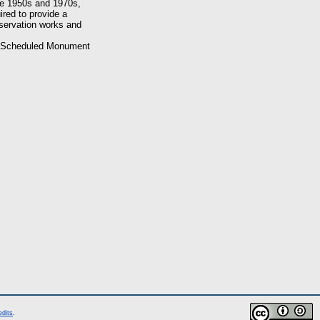
he 1950s and 1970s,
ired to provide a
nservation works and
of Scheduled Monument
edits
.