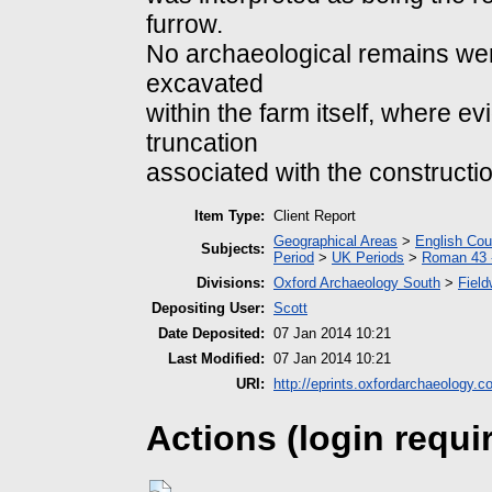
furrow.
No archaeological remains wer
excavated
within the farm itself, where e
truncation
associated with the constructio
Item Type:
Client Report
Geographical Areas
>
English Cou
Subjects:
Period
>
UK Periods
>
Roman 43 
Divisions:
Oxford Archaeology South
>
Field
Depositing User:
Scott
Date Deposited:
07 Jan 2014 10:21
Last Modified:
07 Jan 2014 10:21
URI:
http://eprints.oxfordarchaeology.c
Actions (login requi