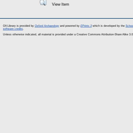
View Item
OA Library is provided by
Oxford Archaeology
and powered by
EPrints 3
which is developed by the
Schoo
software credits
.
Unless otherwise indicated, all material is provided under a Creative Commons Attribution-Share Alike 3.0