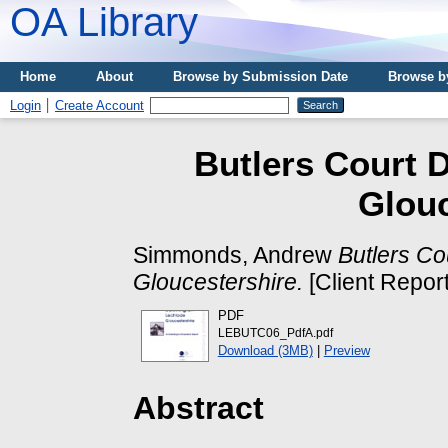
OA Library
Home
About
Browse by Submission Date
Browse b
Login
Create Account
Butlers Court 
Glouc
Simmonds, Andrew
Butlers C
Gloucestershire.
[Client Repor
PDF
LEBUTC06_PdfA.pdf
Download (3MB)
|
Preview
Abstract