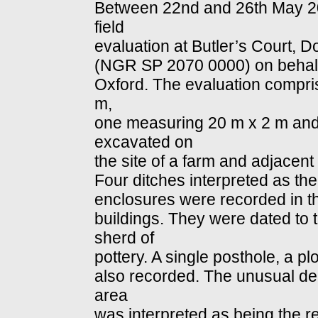
Between 22nd and 26th May 20
field
evaluation at Butler’s Court, 
(NGR SP 2070 0000) on behalf 
Oxford. The evaluation compri
m,
one measuring 20 m x 2 m and
excavated on
the site of a farm and adjacent 
Four ditches interpreted as the 
enclosures were recorded in the
buildings. They were dated to 
sherd of
pottery. A single posthole, a p
also recorded. The unusual dept
area
was interpreted as being the res