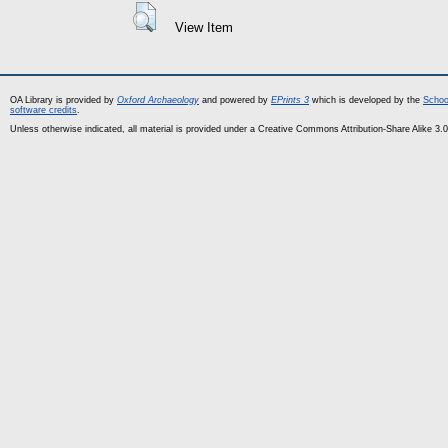
View Item
OA Library is provided by
Oxford Archaeology
and powered by
EPrints 3
which is developed by the
Schoo
software credits
.
Unless otherwise indicated, all material is provided under a Creative Commons Attribution-Share Alike 3.0