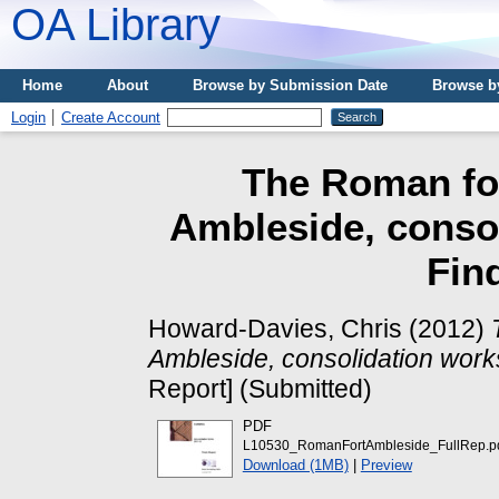
OA Library
Home
About
Browse by Submission Date
Browse b
Login
Create Account
The Roman for
Ambleside, consol
Fin
Howard-Davies, Chris
(2012)
Ambleside, consolidation work
Report] (Submitted)
PDF
L10530_RomanFortAmbleside_FullRep.p
Download (1MB)
|
Preview