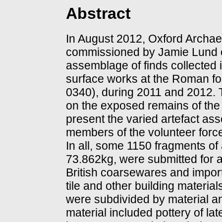
Abstract
In August 2012, Oxford Archa
commissioned by Jamie Lund of 
assemblage of finds collected 
surface works at the Roman fo
0340), during 2011 and 2012. 
on the exposed remains of the s
present the varied artefact as
members of the volunteer force
In all, some 1150 fragments of
73.862kg, were submitted for
British coarsewares and import
tile and other building materia
were subdivided by material an
material included pottery of lat