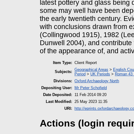
latest pottery and glass being 
some may well have been depos
the early twentieth century. Ev
with conclusions drawn from e
(Collingwood 1915), 1982 (Le
Dunwell 2004), and contribute
of the appearance of, and activ
Item Type:
Client Report
Geographical Areas
>
English Cou
Subjects:
Period
>
UK Periods
>
Roman 43 
Divisions:
Oxford Archaeology North
Depositing User:
Mr Peter Schofield
Date Deposited:
11 Feb 2014 09:20
Last Modified:
25 May 2023 11:35
URI:
http://eprints.oxfordarchaeology.c
Actions (login requi