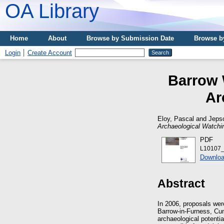
OA Library
Home
About
Browse by Submission Date
Browse b
Login
Create Account
Barrow 
Ar
Eloy, Pascal
and
Jepso
Archaeological Watchin
PDF
L10107_
Downloa
Abstract
In 2006, proposals wer
Barrow-in-Furness, Cu
archaeological potenti