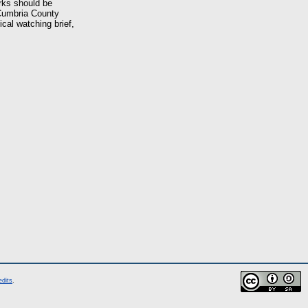
orks should be
 Cumbria County
cal watching brief,
edits
.