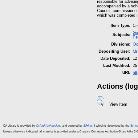
responsible for advisin
accompanied by a sche
Council, commissioned 
which was completed i
Item Type:
Cl
Ge
Subjects:
Pe
Divisions:
Ox
Depositing User:
Mr
Date Deposited:
12
Last Modified:
25
URI:
ht
Actions (log
View Item
OA Library is provided by
Oxford Archaeology
and powered by
EPrints 3
which is developed by the
Schoo
Unless otherwise indicated, all material is provided under a Creative Commons Attribution-Share Alike 3.0