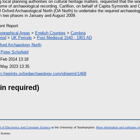
g local planning authorities on cultural heritage matters, requested that the w
me of archaeological recording. Carillion, on behalf of Capita Symonds and
Oxford Archaeological North (OA North) to undertake the required archaeologi
n two phases in January and August 2009.
ient Report
ographical Areas
>
English Counties
>
Cumbria
riod
>
UK Periods
>
Post Medieval 1540 - 1901 AD
ford Archaeology North
 Peter Schofield
 Feb 2014 13:18
 May 2023 13:35
tp://eprints.oxfordarchaeology.com/id/eprint/1468
in required)
l of Electronics and Computer Science
at the University of Southampton.
More information and software cr
 license.