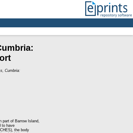
Cumbria:
ort
ss, Cumbria:
 part of Barrow Island,
d to have
CCCHES), the body