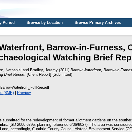
y Period
Browse by Location
Browse Primary Archives
Waterfront, Barrow-in-Furness, 
chaeological Watching Brief Rep
n, Nathaniel
and
Bradley, Jeremy
(2011)
Barrow Waterfront, Barrow-in-Furne
g Brief Report.
[Client Report] (Submitted)
BarrowWaterfront_FullRep.pdf
d (8MB)
|
Preview
e submitted for the redevelopment of former allotment gardens on the southern
mbria (SD 2000 6795; planning reference 6/06/9027). The area was considere
al and, accordingly, Cumbria County Council Historic Environment Service (