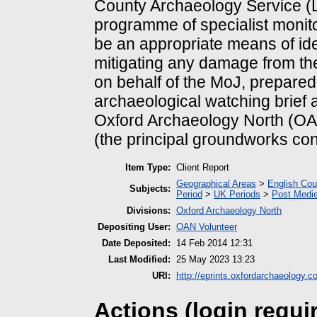
County Archaeology Service (L
programme of specialist monit
be an appropriate means of ide
mitigating any damage from th
on behalf of the MoJ, prepared 
archaeological watching brief 
Oxford Archaeology North (OA 
(the principal groundworks con
Item Type:
Client Report
Geographical Areas
>
English Cou
Subjects:
Period
>
UK Periods
>
Post Medie
Divisions:
Oxford Archaeology North
Depositing User:
OAN Volunteer
Date Deposited:
14 Feb 2014 12:31
Last Modified:
25 May 2023 13:23
URI:
http://eprints.oxfordarchaeology.c
Actions (login requi