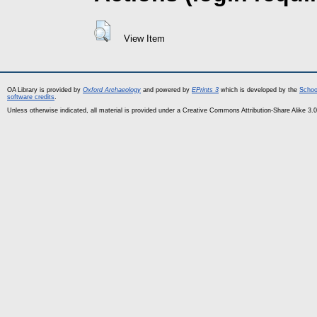
View Item
OA Library is provided by
Oxford Archaeology
and powered by
EPrints 3
which is developed by the
Schoo
software credits
.
Unless otherwise indicated, all material is provided under a Creative Commons Attribution-Share Alike 3.0