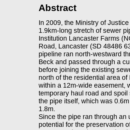
Abstract
In 2009, the Ministry of Justi
1.9km-long stretch of sewer 
Institution Lancaster Farms 
Road, Lancaster (SD 48486 63
pipeline ran north-westward t
Beck and passed through a cul
before joining the existing se
north of the residential area 
within a 12m-wide easement, w
temporary haul road and spoil 
the pipe itself, which was 0.6
1.8m.
Since the pipe ran through an
potential for the preservation