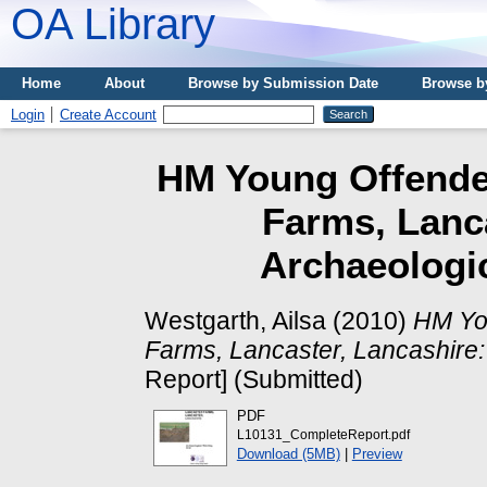
OA Library
Home
About
Browse by Submission Date
Browse b
Login
Create Account
HM Young Offender
Farms, Lanca
Archaeologic
Westgarth, Ailsa
(2010)
HM You
Farms, Lancaster, Lancashire:
Report] (Submitted)
PDF
L10131_CompleteReport.pdf
Download (5MB)
|
Preview