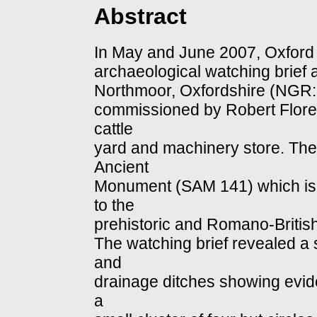
Abstract
In May and June 2007, Oxford 
archaeological watching brief
Northmoor, Oxfordshire (NGR:
commissioned by Robert Florey
cattle
yard and machinery store. The
Ancient
Monument (SAM 141) which is a
to the
prehistoric and Romano-British
The watching brief revealed a
and
drainage ditches showing evide
a