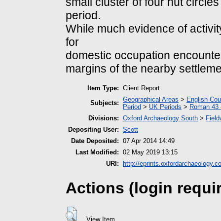
small cluster of four hut circle
period.
While much evidence of activit
for
domestic occupation encounter
margins of the nearby settleme
Item Type:
Client Report
Geographical Areas
>
English Cou
Subjects:
Period
>
UK Periods
>
Roman 43 
Divisions:
Oxford Archaeology South
>
Field
Depositing User:
Scott
Date Deposited:
07 Apr 2014 14:49
Last Modified:
02 May 2019 13:15
URI:
http://eprints.oxfordarchaeology.c
Actions (login requi
View Item