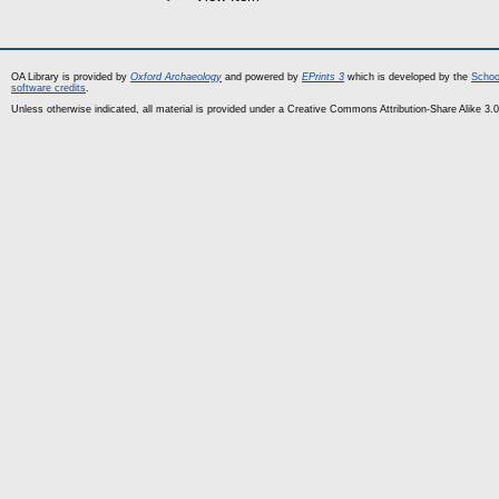
OA Library is provided by
Oxford Archaeology
and powered by
EPrints 3
which is developed by the
Schoo
software credits
.
Unless otherwise indicated, all material is provided under a Creative Commons Attribution-Share Alike 3.0