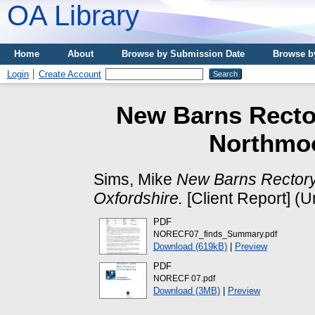
OA Library
Home
About
Browse by Submission Date
Browse b
Login
Create Account
New Barns Recto
Northmoo
Sims, Mike
New Barns Rector
Oxfordshire.
[Client Report] (
PDF
NORECF07_finds_Summary.pdf
Download (619kB)
|
Preview
PDF
NORECF 07.pdf
Download (3MB)
|
Preview