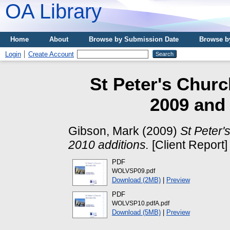
OA Library
Home
About
Browse by Submission Date
Browse b
Login
Create Account
St Peter's Churc
2009 and 
Gibson, Mark
(2009)
St Peter'
2010 additions.
[Client Report]
PDF
WOLVSP09.pdf
Download (2MB)
|
Preview
PDF
WOLVSP10.pdfA.pdf
Download (5MB)
|
Preview