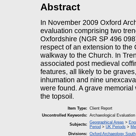
Abstract
In November 2009 Oxford Archa
evaluation comprising two tren
Oxfordshire (NGR SP 496 098)
respect of an extension to the
walkway to the Church. In Tren
associated post medieval coffi
features, all likely to be grave
inhumation and nine unexcavated
were found. A grave memorial 
the topsoil.
Item Type:
Client Report
Uncontrolled Keywords:
Archaeological Evaluation
Geographical Areas
>
Eng
Subjects:
Period
>
UK Periods
>
Me
Divisions:
Oxford Archaeology South