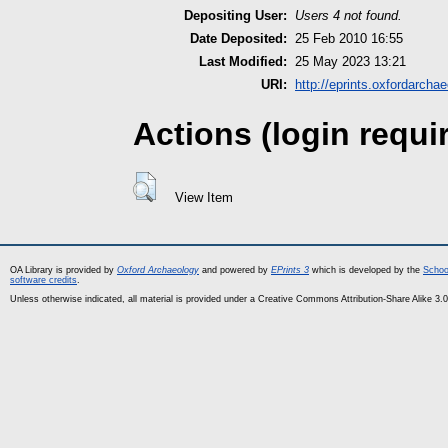
Depositing User:
Users 4 not found.
Date Deposited:
25 Feb 2010 16:55
Last Modified:
25 May 2023 13:21
URI:
http://eprints.oxfordarcha
Actions (login requi
View Item
OA Library is provided by
Oxford Archaeology
and powered by
EPrints 3
which is developed by the
Schoo
software credits
.
Unless otherwise indicated, all material is provided under a Creative Commons Attribution-Share Alike 3.0