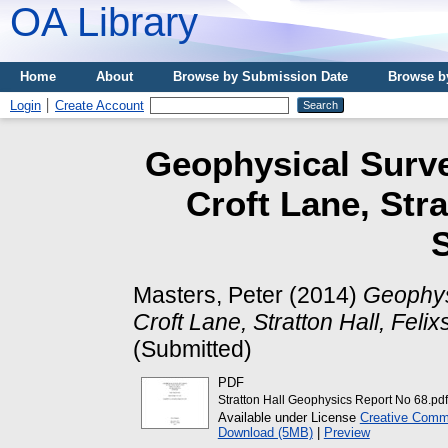
OA Library
Home
About
Browse by Submission Date
Browse b
Login
Create Account
Geophysical Surve
Croft Lane, Stra
S
Masters, Peter
(2014)
Geophys
Croft Lane, Stratton Hall, Felix
(Submitted)
PDF
Stratton Hall Geophysics Report No 68.pdf
Available under License
Creative Commo
Download (5MB)
|
Preview