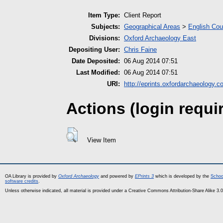
Item Type:
Client Report
Subjects:
Geographical Areas
>
English Cou
Divisions:
Oxford Archaeology East
Depositing User:
Chris Faine
Date Deposited:
06 Aug 2014 07:51
Last Modified:
06 Aug 2014 07:51
URI:
http://eprints.oxfordarchaeology.c
Actions (login requi
View Item
OA Library is provided by
Oxford Archaeology
and powered by
EPrints 3
which is developed by the
Schoo
software credits
.
Unless otherwise indicated, all material is provided under a Creative Commons Attribution-Share Alike 3.0