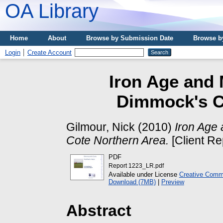
OA Library
Home
About
Browse by Submission Date
Browse b
Login
Create Account
Iron Age and 
Dimmock's C
Gilmour, Nick
(2010)
Iron Age 
Cote Northern Area.
[Client Re
PDF
Report 1223_LR.pdf
Available under License
Creative Commo
Download (7MB)
|
Preview
Abstract