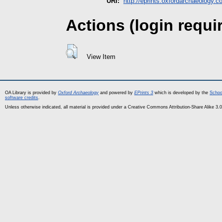
URI:
http://eprints.oxfordarchaeology.c
Actions (login requi
View Item
OA Library is provided by
Oxford Archaeology
and powered by
EPrints 3
which is developed by the
Schoo
software credits
.
Unless otherwise indicated, all material is provided under a Creative Commons Attribution-Share Alike 3.0