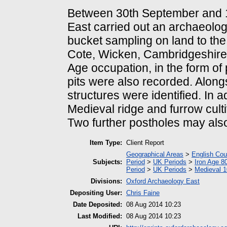
Between 30th September and 
East carried out an archaeologi
bucket sampling on land to the
Cote, Wicken, Cambridgeshire.
Age occupation, in the form of
pits were also recorded. Along
structures were identified. In 
Medieval ridge and furrow cul
Two further postholes may also 
Item Type:
Client Report
Geographical Areas
>
English Cou
Subjects:
Period
>
UK Periods
>
Iron Age 8
Period
>
UK Periods
>
Medieval 1
Divisions:
Oxford Archaeology East
Depositing User:
Chris Faine
Date Deposited:
08 Aug 2014 10:23
Last Modified:
08 Aug 2014 10:23