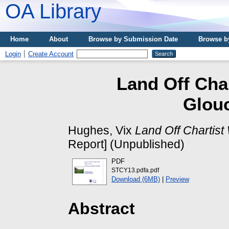
OA Library
Home
About
Browse by Submission Date
Browse b
Login
Create Account
Land Off Cha
Glouc
Hughes, Vix
Land Off Chartist
Report] (Unpublished)
PDF
STCY13.pdfa.pdf
Download (6MB)
|
Preview
Abstract