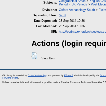
Geographical Areas
>
English Cou
Subjects:
Period
>
UK Periods
>
Post Medie
Divisions:
Oxford Archaeology South
>
Field
Depositing User:
Scott
Date Deposited:
23 Sep 2014 10:36
Last Modified:
23 Sep 2014 10:36
URI:
http://eprints.oxfordarchaeology.c
Actions (login requi
View Item
OA Library is provided by
Oxford Archaeology
and powered by
EPrints 3
which is developed by the
Schoo
software credits
.
Unless otherwise indicated, all material is provided under a Creative Commons Attribution-Share Alike 3.0