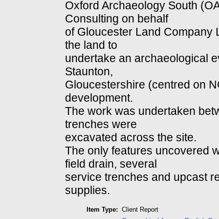
Oxford Archaeology South (
Consulting on behalf
of Gloucester Land Company Lim
the land to
undertake an archaeological ev
Staunton,
Gloucestershire (centred on
development.
The work was undertaken betwe
trenches were
excavated across the site.
The only features uncovered 
field drain, several
service trenches and upcast r
supplies.
Item Type:
Client Report