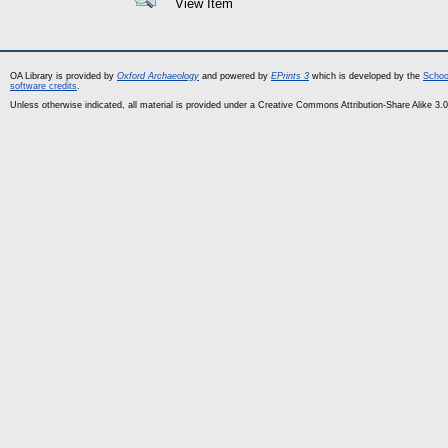
View Item
OA Library is provided by
Oxford Archaeology
and powered by
EPrints 3
which is developed by the
Schoo
software credits
.
Unless otherwise indicated, all material is provided under a Creative Commons Attribution-Share Alike 3.0