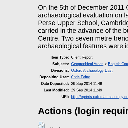
On the 5th of December 2011 O
archaeological evaluation on la
Perse Upper School, Cambridg
carried in the advance of the b
Centre. Two seven metre tren
archaeological features were ide
Item Type:
Client Report
Subjects:
Geographical Areas
>
English Cou
Divisions:
Oxford Archaeology East
Depositing User:
Chris Faine
Date Deposited:
29 Sep 2014 11:49
Last Modified:
29 Sep 2014 11:49
URI:
http://eprints.oxfordarchaeology.c
Actions (login requi