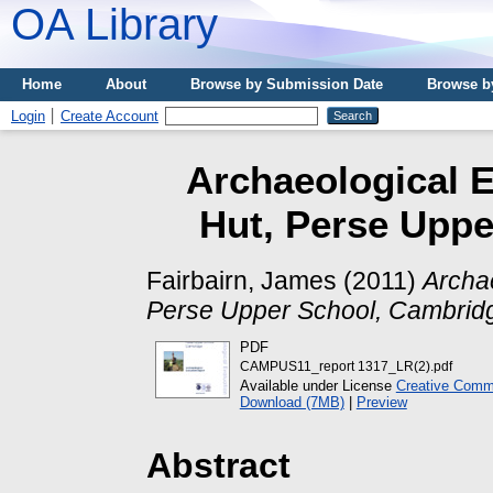
OA Library
Home
About
Browse by Submission Date
Browse b
Login
Create Account
Archaeological E
Hut, Perse Uppe
Fairbairn, James
(2011)
Archae
Perse Upper School, Cambrid
PDF
CAMPUS11_report 1317_LR(2).pdf
Available under License
Creative Commo
Download (7MB)
|
Preview
Abstract