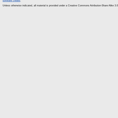
software credits
.
Unless otherwise indicated, all material is provided under a Creative Commons Attribution-Share Alike 3.0