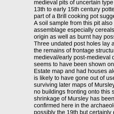
medieval pits of uncertain ty
13th to early 15th century pott
part of a Brill cooking pot sugg
A soil sample from this pit als
assemblage especially cereals
origin as well as burnt hay poss
Three undated post holes lay 
the remains of frontage struct
medieval/early post-medieval d
seems to have been shown on 
Estate map and had houses along 
is likely to have gone out of u
surviving later maps of Mursl
no buildings fronting onto this
shrinkage of Mursley has bee
confirmed here in the archaeolog
possibly the 19th but certainly