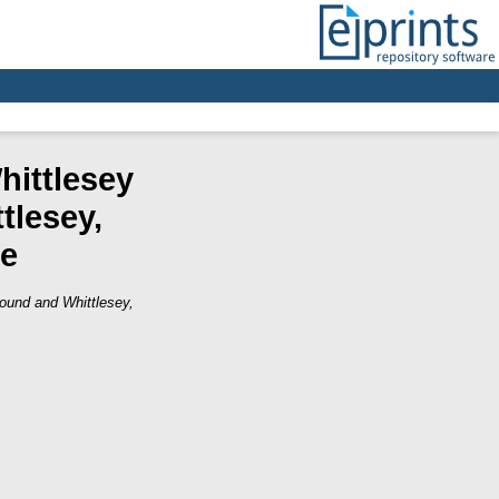
hittlesey
tlesey,
re
ound and Whittlesey,