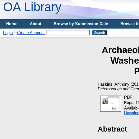
OA Library
Home
About
Browse by Submission Date
Browse b
Login
Create Account
Archaeol
Washes
P
Haskins, Anthony
(201
Peterborough and Camb
PDF
Report1
Availab
Downloa
Abstract