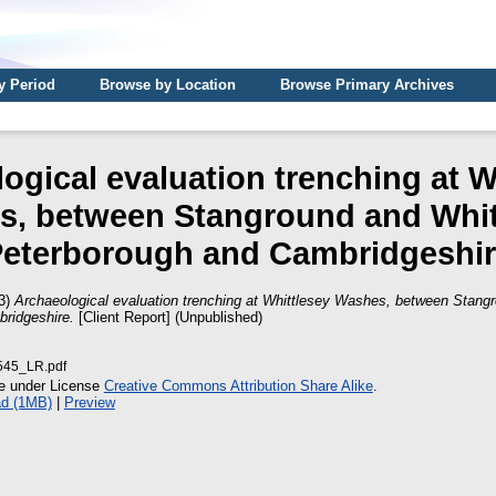
y Period
Browse by Location
Browse Primary Archives
ogical evaluation trenching at W
, between Stanground and Whit
eterborough and Cambridgeshi
3)
Archaeological evaluation trenching at Whittlesey Washes, between Stangr
ridgeshire.
[Client Report] (Unpublished)
545_LR.pdf
le under License
Creative Commons Attribution Share Alike
.
d (1MB)
|
Preview