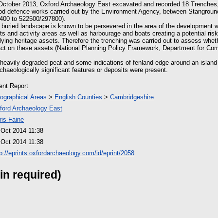
October 2013, Oxford Archaeology East excavated and recorded 18 Trenches, 
od defence works carried out by the Environment Agency, between Stanground
400 to 522500/297800).
uried landscape is known to be persevered in the area of the development w
 and activity areas as well as harbourage and boats creating a potential ris
lying heritage assets. Therefore the trenching was carried out to assess whe
act on these assets (National Planning Policy Framework, Department for Co
heavily degraded peat and some indications of fenland edge around an island 
chaeologically significant features or deposits were present.
ient Report
ographical Areas
>
English Counties
>
Cambridgeshire
ford Archaeology East
ris Faine
 Oct 2014 11:38
 Oct 2014 11:38
tp://eprints.oxfordarchaeology.com/id/eprint/2058
in required)