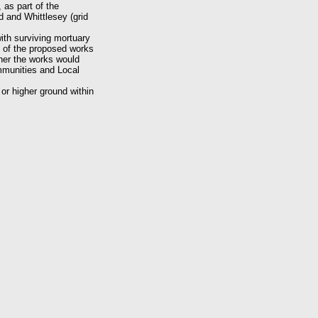
as part of the
 and Whittlesey (grid
ith surviving mortuary
k of the proposed works
ther the works would
mmunities and Local
or higher ground within