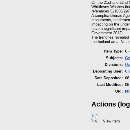
On the 21st and 22nd 
Whittlesey Washes flo
references 521050/297
A complex Bronze Age b
monuments, settlements
impacting on the under
have a significant imp
Government 2012).
The trenches revealed 
the fenland area. No ar
Item Type:
Cl
Subjects:
Ge
Divisions:
Ox
Depositing User:
Ch
Date Deposited:
06
Last Modified:
06
URI:
ht
Actions (log
View Item