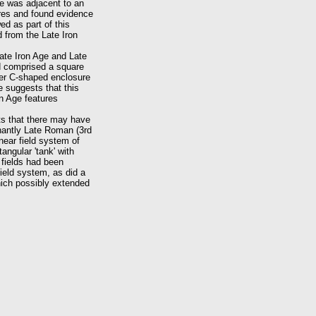
e was adjacent to an
res and found evidence
d as part of this
 from the Late Iron
ate Iron Age and Late
nd comprised a square
ler C-shaped enclosure
 suggests that this
on Age features
sts that there may have
inantly Late Roman (3rd
near field system of
angular 'tank' with
 fields had been
field system, as did a
hich possibly extended