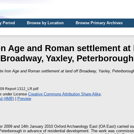
y Period
Browse by Location
Browse Primary Archives
on Age and Roman settlement at 
Broadway, Yaxley, Peterborough
te Iron Age and Roman settlement at land off Broadway, Yaxley, Peterboroug
9 Report 1312_LR.pdf
le under License
Creative Commons Attribution Share Alike
.
d (4MB)
|
Preview
 2009 and 14th January 2010 Oxford Archaeology East (OA East) carried out
 Peterborough in advance of residential development. The work was commiss