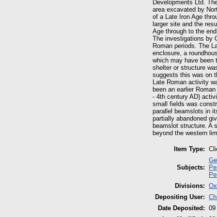
Developments Ltd. The
area excavated by Nort
of a Late Iron Age thr
larger site and the re
Age through to the end
The investigations by 
Roman periods. The Lat
enclosure, a roundhous
which may have been t
shelter or structure wa
suggests this was on t
Late Roman activity wa
been an earlier Roman 
- 4th century AD) activ
small fields was constr
parallel beamslots in i
partially abandoned giv
beamslot structure. A 
beyond the western lim
Item Type:
Cl
Ge
Subjects:
Pe
Pe
Divisions:
Ox
Depositing User:
Ch
Date Deposited:
09