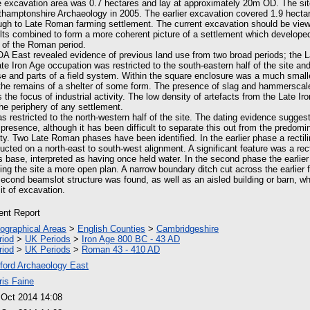
 excavation area was 0.7 hectares and lay at approximately 20m OD. The sit
hamptonshire Archaeology in 2005. The earlier excavation covered 1.9 hecta
ough to Late Roman farming settlement. The current excavation should be viewe
sults combined to form a more coherent picture of a settlement which developed
 of the Roman period.
OA East revealed evidence of previous land use from two broad periods; the L
e Iron Age occupation was restricted to the south-eastern half of the site a
e and parts of a field system. Within the square enclosure was a much smal
he remains of a shelter of some form. The presence of slag and hammerscale
s the focus of industrial activity. The low density of artefacts from the Late Ir
he periphery of any settlement.
s restricted to the north-western half of the site. The dating evidence sugge
presence, although it has been difficult to separate this out from the predom
ity. Two Late Roman phases have been identified. In the earlier phase a rectili
ucted on a north-east to south-west alignment. A significant feature was a rect
ts base, interpreted as having once held water. In the second phase the earlier
ing the site a more open plan. A narrow boundary ditch cut across the earlier 
second beamslot structure was found, as well as an aisled building or barn, w
it of excavation.
ient Report
ographical Areas
>
English Counties
>
Cambridgeshire
riod
>
UK Periods
>
Iron Age 800 BC - 43 AD
riod
>
UK Periods
>
Roman 43 - 410 AD
ford Archaeology East
ris Faine
 Oct 2014 14:08