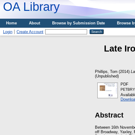
OA Library
Home
About
Browse by Submission Date
Browse b
Login
Create Account
Late Ir
Phillips, Tom
(2014)
La
(Unpublished)
PDF
PETBRY0
Availab
Downloa
Abstract
Between 16th November
off Broadway, Yaxley,