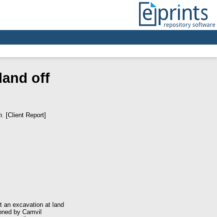
land off
h.
[Client Report]
 an excavation at land
ioned by Camvil