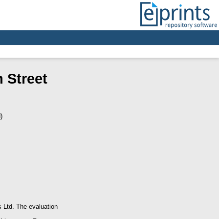
 Street
)
s Ltd. The evaluation