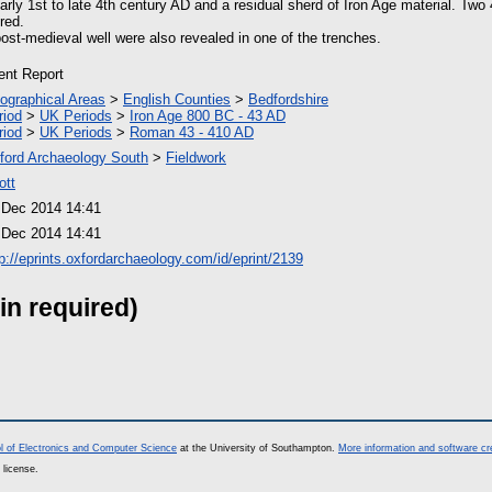
arly 1st to late 4th century AD and a residual sherd of Iron Age material. Tw
red.
post-medieval well were also revealed in one of the trenches.
ient Report
ographical Areas
>
English Counties
>
Bedfordshire
riod
>
UK Periods
>
Iron Age 800 BC - 43 AD
riod
>
UK Periods
>
Roman 43 - 410 AD
ford Archaeology South
>
Fieldwork
ott
 Dec 2014 14:41
 Dec 2014 14:41
tp://eprints.oxfordarchaeology.com/id/eprint/2139
in required)
l of Electronics and Computer Science
at the University of Southampton.
More information and software cr
 license.