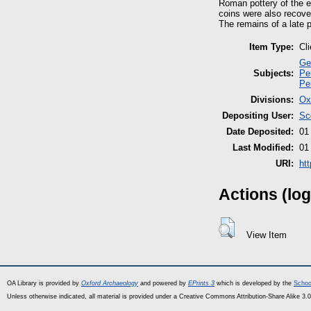
Roman pottery of the e
coins were also recove
The remains of a late 
Item Type:
Cl
Ge
Subjects:
Pe
Pe
Divisions:
Ox
Depositing User:
Sc
Date Deposited:
01
Last Modified:
01
URI:
ht
Actions (log
View Item
OA Library is provided by
Oxford Archaeology
and powered by
EPrints 3
which is developed by the
Schoo
Unless otherwise indicated, all material is provided under a Creative Commons Attribution-Share Alike 3.0