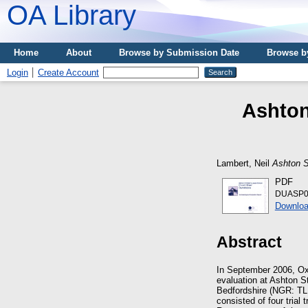
OA Library
Home
About
Browse by Submission Date
Browse b
Login
Create Account
Ashton
Lambert, Neil
Ashton S
PDF
DUASP06
Downloa
Abstract
In September 2006, Oxf
evaluation at Ashton S
Bedfordshire (NGR: TL 
consisted of four trial