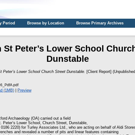
y Period
Browse by Location
Browse Primary Archives
 St Peter’s Lower School Church
Dunstable
t Peter’s Lower School Church Street Dunstable.
[Client Report] (Unpublished
_PdfA.pdf
d (1MB)
|
Preview
ord Archaeology (OA) carried out a field
t. Peter’s Lower School, Church Street, Dunstable,
0186 2220) for Turley Associates Ltd., who are acting on behalf of Aldi Store
 trenches and revealed a number of pits and linear features containing