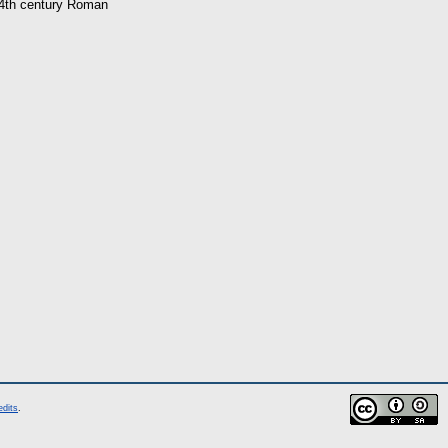
o 4th century Roman
edits
.