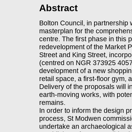
Abstract
Bolton Council, in partnership
masterplan for the comprehen
centre. The first phase in thi
redevelopment of the Market P
Street and King Street, incorpo
(centred on NGR 373925 40579
development of a new shoppin
retail space, a first-floor gym
Delivery of the proposals will 
earth-moving works, with poten
remains.
In order to inform the design 
process, St Modwen commissi
undertake an archaeological as