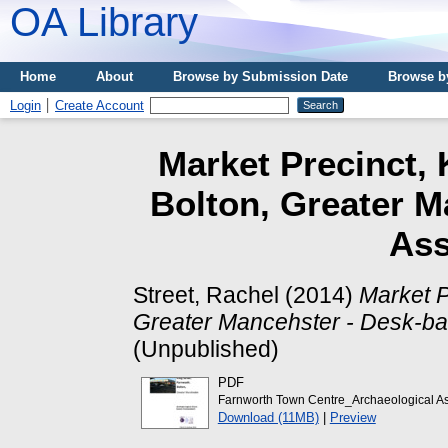
OA Library
Home
About
Browse by Submission Date
Browse b
Login
Create Account
Market Precinct, 
Bolton, Greater M
As
Street, Rachel
(2014)
Market P
Greater Mancehster - Desk-b
(Unpublished)
PDF
Farnworth Town Centre_Archaeological A
Download (11MB)
|
Preview