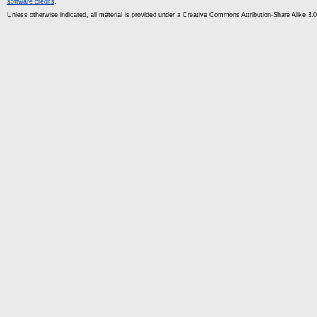
software credits
.
Unless otherwise indicated, all material is provided under a Creative Commons Attribution-Share Alike 3.0