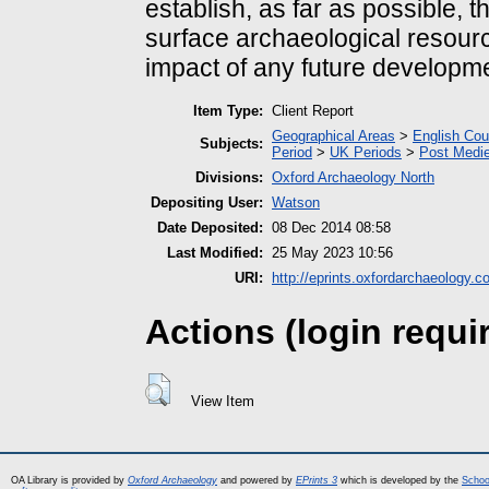
establish, as far as possible, t
surface archaeological resourc
impact of any future developme
Item Type:
Client Report
Geographical Areas
>
English Cou
Subjects:
Period
>
UK Periods
>
Post Medie
Divisions:
Oxford Archaeology North
Depositing User:
Watson
Date Deposited:
08 Dec 2014 08:58
Last Modified:
25 May 2023 10:56
URI:
http://eprints.oxfordarchaeology.c
Actions (login requi
View Item
OA Library is provided by
Oxford Archaeology
and powered by
EPrints 3
which is developed by the
Schoo