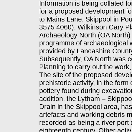
Information is being collated f
for a proposed development for
to Mains Lane, Skippool in Po
3575 4060). Wilkinson Cary Pl
Archaeology North (OA North) 
programme of archaeological w
provided by Lancashire Count
Subsequently, OA North was 
Planning to carry out the wor
The site of the proposed deve
prehistoric activity, in the fo
pottery found during excavation
addition, the Lytham – Skippool
Drain in the Skippool area, has 
artefacts and working debris m
recorded as being a river port 
eighteenth century. Other activ