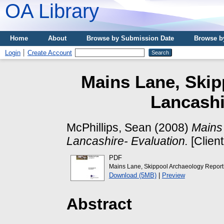
OA Library
Home
About
Browse by Submission Date
Browse b
Login
Create Account
Mains Lane, Skipp
Lancashi
McPhillips, Sean
(2008)
Mains 
Lancashire- Evaluation.
[Clien
PDF
Mains Lane, Skippool Archaeology Report
Download (5MB)
|
Preview
Abstract