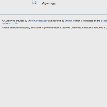
View Item
OA Library is provided by
Oxford Archaeology
and powered by
EPrints 3
which is developed by the
Schoo
software credits
.
Unless otherwise indicated, all material is provided under a Creative Commons Attribution-Share Alike 3.0