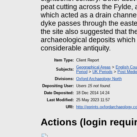
peat cutting across the Fylde,
which acted as a drain channel
dyke passes through the easter
the site also suggested that th
archaeological deposits which 
considerable antiquity.
Item Type:
Client Report
Geographical Areas
>
English Cou
Subjects:
Period
>
UK Periods
>
Post Medie
Divisions:
Oxford Archaeology North
Depositing User:
Users 15 not found.
Date Deposited:
18 Dec 2014 14:24
Last Modified:
25 May 2023 11:57
URI:
http://eprints.oxfordarchaeology.c
Actions (login requi