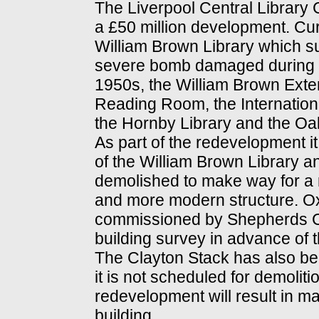
The Liverpool Central Library 
a £50 million development. Curr
William Brown Library which s
severe bomb damaged during Wo
1950s, the William Brown Exten
Reading Room, the Internationa
the Hornby Library and the O
As part of the redevelopment i
of the William Brown Library 
demolished to make way for a n
and more modern structure. O
commissioned by Shepherds C
building survey in advance of 
The Clayton Stack has also bee
it is not scheduled for demoliti
redevelopment will result in maj
building.