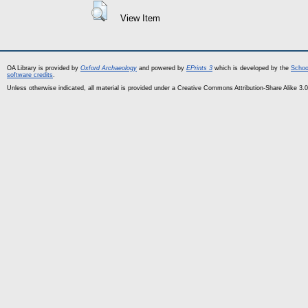
View Item
OA Library is provided by
Oxford Archaeology
and powered by
EPrints 3
which is developed by the
Schoo
software credits
.
Unless otherwise indicated, all material is provided under a Creative Commons Attribution-Share Alike 3.0