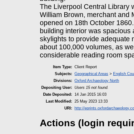
The Liverpool Central Library w
William Brown, merchant and 
opened on 18th October 1860.
building interior was spacious 
skylights to provide adequate n
about 100,000 volumes, as wel
considerable reading room sp
Item Type:
Client Report
Subjects:
Geographical Areas
>
English Cou
Divisions:
Oxford Archaeology North
Depositing User:
Users 15 not found.
Date Deposited:
14 Jan 2015 16:03
Last Modified:
25 May 2023 13:33
URI:
http://eprints.oxfordarchaeology.c
Actions (login requi