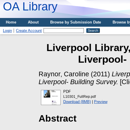
OA Library
Home
About
Browse by Submission Date
Browse b
Login
Create Account
Liverpool Library
Liverpool-
Raynor, Caroline
(2011)
Liverp
Liverpool- Building Survey.
[Cl
PDF
L10301_FullRep.pdf
Download (8MB)
|
Preview
Abstract