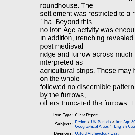
roundhouse. The
settlement was restricted to a 
1ha. Beyond this
no Iron Age activity was encou
In addition, trenching reveale
post medieval
ridge and furrow across much of
interpreted as
agricultural strips. These ma
on the whole
followed no discernible patter
by the furrows,
others truncated the furrows. T
Item Type:
Client Report
Period
>
UK Periods
>
Iron Age 8
Subjects:
Geographical Areas
>
English Cou
Divisions:
Oxford Archaeology East