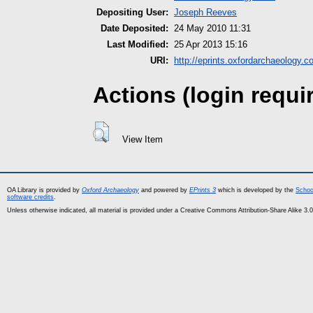
Depositing User:
Joseph Reeves
Date Deposited:
24 May 2010 11:31
Last Modified:
25 Apr 2013 15:16
URI:
http://eprints.oxfordarchaeology.c
Actions (login requi
View Item
OA Library is provided by
Oxford Archaeology
and powered by
EPrints 3
which is developed by the
Schoo
software credits
.
Unless otherwise indicated, all material is provided under a Creative Commons Attribution-Share Alike 3.0