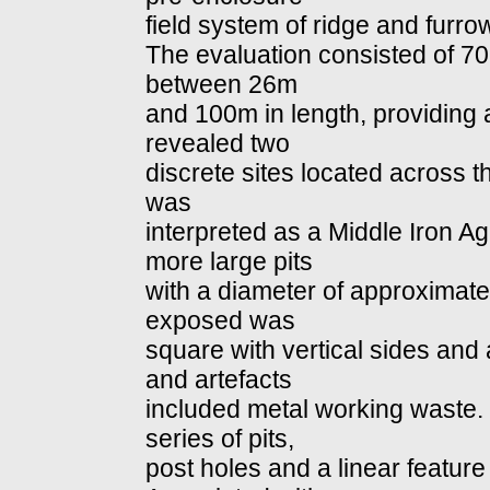
field system of ridge and furrow
The evaluation consisted of 7
between 26m
and 100m in length, providing
revealed two
discrete sites located across the
was
interpreted as a Middle Iron Ag
more large pits
with a diameter of approximate
exposed was
square with vertical sides and a
and artefacts
included metal working waste. W
series of pits,
post holes and a linear featur