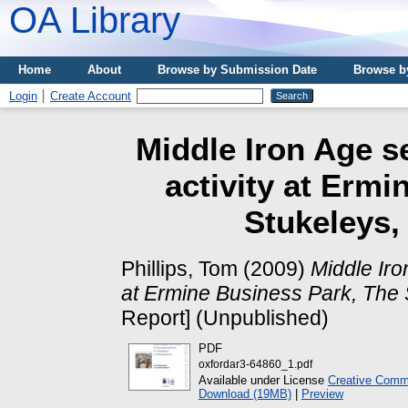
OA Library
Home
About
Browse by Submission Date
Browse b
Login
Create Account
Middle Iron Age s
activity at Erm
Stukeleys,
Phillips, Tom
(2009)
Middle Iro
at Ermine Business Park, The 
Report] (Unpublished)
PDF
oxfordar3-64860_1.pdf
Available under License
Creative Commo
Download (19MB)
|
Preview