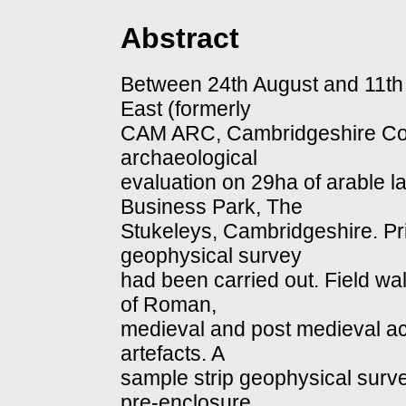
Abstract
Between 24th August and 11t
East (formerly
CAM ARC, Cambridgeshire Cou
archaeological
evaluation on 29ha of arable la
Business Park, The
Stukeleys, Cambridgeshire. Pri
geophysical survey
had been carried out. Field w
of Roman,
medieval and post medieval acti
artefacts. A
sample strip geophysical surv
pre-enclosure