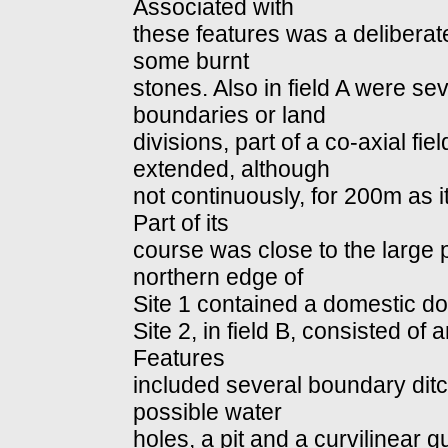
Associated with
these features was a deliberat
some burnt
stones. Also in field A were sev
boundaries or land
divisions, part of a co-axial f
extended, although
not continuously, for 200m as 
Part of its
course was close to the large pi
northern edge of
Site 1 contained a domestic do
Site 2, in field B, consisted of
Features
included several boundary ditc
possible water
holes, a pit and a curvilinear 