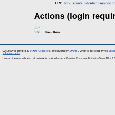
URI:
http://eprints.oxfordarchaeology.c
Actions (login requi
View Item
OA Library is provided by
Oxford Archaeology
and powered by
EPrints 3
which is developed by the
Schoo
software credits
.
Unless otherwise indicated, all material is provided under a Creative Commons Attribution-Share Alike 3.0