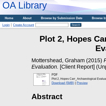
OA Library
Home
About
Browse by Submission Date
Browse b
Login
Create Account
Plot 2, Hopes Ca
Ev
Mottershead, Graham
(2015)
Evaluation.
[Client Report] (Un
PDF
Plot 2, Hopes Carr_Archaeological Evalua
Download (5MB)
|
Preview
Abstract