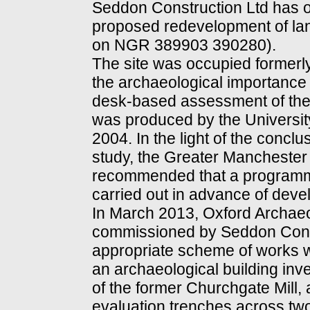
Seddon Construction Ltd has ob
proposed redevelopment of lan
on NGR 389903 390280).
The site was occupied formerly
the archaeological importance 
desk-based assessment of the 
was produced by the Universit
2004. In the light of the conc
study, the Greater Manchester
recommended that a programme
carried out in advance of deve
In March 2013, Oxford Archae
commissioned by Seddon Constr
appropriate scheme of works wh
an archaeological building inv
of the former Churchgate Mill, 
evaluation trenches across tw