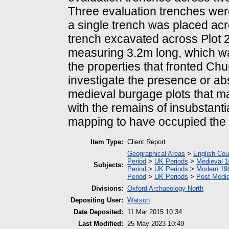
Three evaluation trenches wer
a single trench was placed acr
trench excavated across Plot 2
measuring 3.2m long, which was
the properties that fronted Ch
investigate the presence or ab
medieval burgage plots that m
with the remains of insubstanti
mapping to have occupied the e
Item Type:
Client Report
Geographical Areas
>
English Cou
Period
>
UK Periods
>
Medieval 1
Subjects:
Period
>
UK Periods
>
Modern 190
Period
>
UK Periods
>
Post Medie
Divisions:
Oxford Archaeology North
Depositing User:
Watson
Date Deposited:
11 Mar 2015 10:34
Last Modified:
25 May 2023 10:49