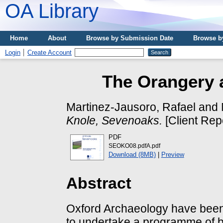
OA Library
Home
About
Browse by Submission Date
Browse b
Login
Create Account
The Orangery 
Martinez-Jausoro, Rafael
and
Knole, Sevenoaks.
[Client Rep
PDF
SEOKO08.pdfA.pdf
Download (8MB)
|
Preview
Abstract
Oxford Archaeology have been
to undertake a programme of b