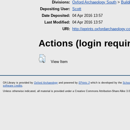
Divisions:
Oxford Archaeology South
>
Build
Depositing User:
Scott
Date Deposited:
04 Apr 2016 13:57
Last Modified:
04 Apr 2016 13:57
URI:
http://eprints.oxfordarchaeology.c
Actions (login requi
View Item
OA Library is provided by
Oxford Archaeology
and powered by
EPrints 3
which is developed by the
Schoo
software credits
.
Unless otherwise indicated, all material is provided under a Creative Commons Attribution-Share Alike 3.0