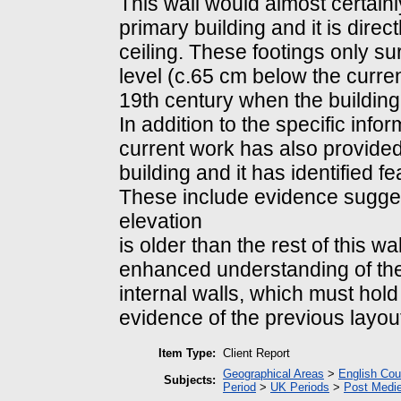
This wall would almost certainl
primary building and it is direct
ceiling. These footings only su
level (c.65 cm below the curren
19th century when the buildin
In addition to the specific info
current work has also provided
building and it has identified fe
These include evidence suggest
elevation
is older than the rest of this w
enhanced understanding of the 
internal walls, which must hold
evidence of the previous layou
Item Type:
Client Report
Geographical Areas
>
English Cou
Subjects:
Period
>
UK Periods
>
Post Medie