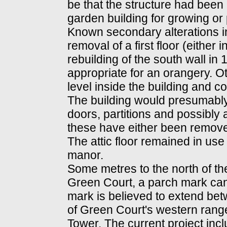
be that the structure had been 
garden building for growing or 
Known secondary alterations i
removal of a first floor (either 
rebuilding of the south wall in
appropriate for an orangery. O
level inside the building and co
The building would presumably 
doors, partitions and possibly
these have either been removed
The attic floor remained in use
manor.
Some metres to the north of the
Green Court, a parch mark can
mark is believed to extend betw
of Green Court's western rang
Tower. The current project incl