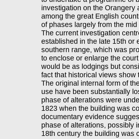
investigation on the Orangery
among the great English countr
of phases largely from the mid 
The current investigation cen
established in the late 15th or 
southern range, which was pro
to enclose or enlarge the court
would be as lodgings but consi
fact that historical views show
The original internal form of th
use have been substantially l
phase of alterations were unde
1823 when the building was co
documentary evidence suggests
phase of alterations, possibly i
18th century the building was c