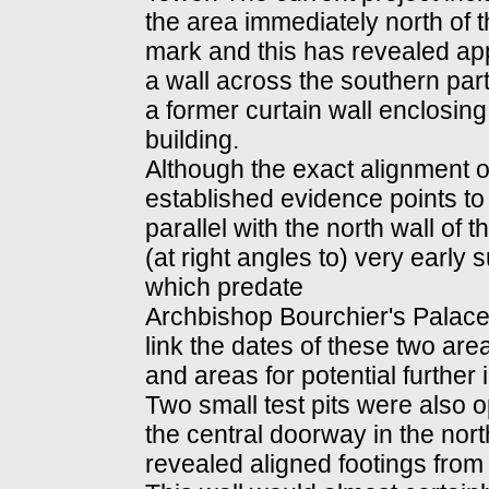
the area immediately north of t
mark and this has revealed app
a wall across the southern pa
a former curtain wall enclosing
building.
Although the exact alignment o
established evidence points to th
parallel with the north wall of 
(at right angles to) very early
which predate
Archbishop Bourchier's Palace. 
link the dates of these two areas
and areas for potential further 
Two small test pits were also 
the central doorway in the nor
revealed aligned footings from 