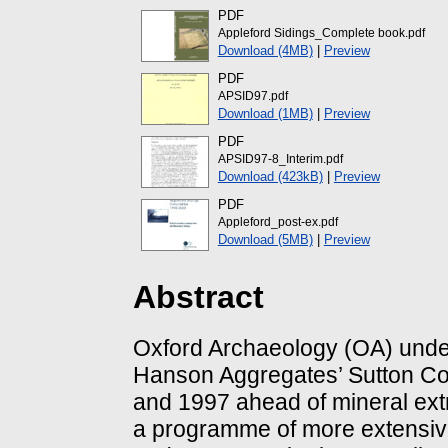
PDF
Appleford Sidings_Complete book.pdf
Download (4MB)
|
Preview
PDF
APSID97.pdf
Download (1MB)
|
Preview
PDF
APSID97-8_Interim.pdf
Download (423kB)
|
Preview
PDF
Appleford_post-ex.pdf
Download (5MB)
|
Preview
Abstract
Oxford Archaeology (OA) under
Hanson Aggregates’ Sutton Cou
and 1997 ahead of mineral extr
a programme of more extensi