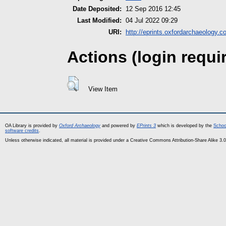
Date Deposited:
12 Sep 2016 12:45
Last Modified:
04 Jul 2022 09:29
URI:
http://eprints.oxfordarchaeology.c
Actions (login requi
View Item
OA Library is provided by
Oxford Archaeology
and powered by
EPrints 3
which is developed by the
Schoo
software credits
.
Unless otherwise indicated, all material is provided under a Creative Commons Attribution-Share Alike 3.0