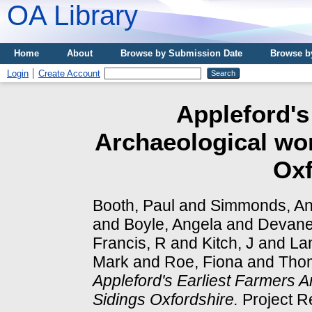
OA Library
Home
About
Browse by Submission Date
Browse b
Login
Create Account
Appleford's
Archaeological wor
Oxf
Booth, Paul
and
Simmonds, A
and
Boyle, Angela
and
Devane
Francis, R
and
Kitch, J
and
La
Mark
and
Roe, Fiona
and
Tho
Appleford's Earliest Farmers A
Sidings Oxfordshire.
Project R