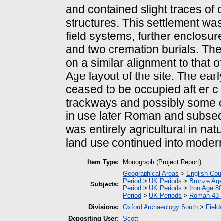
and contained slight traces of
structures. This settlement was
field systems, further enclosu
and two cremation burials. Th
on a similar alignment to that o
Age layout of the site. The ea
ceased to be occupied aft er 
trackways and possibly some 
in use later Roman and subseq
was entirely agricultural in nat
land use continued into moder
Item Type:
Monograph (Project Report)
Geographical Areas
>
English Cou
Period
>
UK Periods
>
Bronze Ag
Subjects:
Period
>
UK Periods
>
Iron Age 8
Period
>
UK Periods
>
Roman 43 
Divisions:
Oxford Archaeology South
>
Field
Depositing User:
Scott