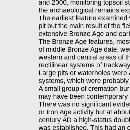
and 2000, monitoring topsoil s
the archaeological remains ex
The earliest feature examined 
pit but the main result of the f
extensive Bronze Age and ear
The Bronze Age features, most
of middle Bronze Age date, we
western and central areas of t
rectilinear systems of trackway
Large pits or waterholes were 
systems, which were probably r
A small group of cremation buri
may have been contemporary w
There was no significant evide
or Iron Age activity but at abou
century AD a high-status doub
was established. This had an e