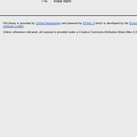
View Item
OA Library is provided by
Oxford Archaeology
and powered by
EPrints 3
which is developed by the
Schoo
software credits
.
Unless otherwise indicated, all material is provided under a Creative Commons Attribution-Share Alike 3.0