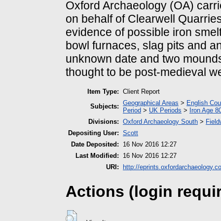
Oxford Archaeology (OA) carried
on behalf of Clearwell Quarrie
evidence of possible iron smelt
bowl furnaces, slag pits and an
unknown date and two mounds
thought to be post-medieval wer
Item Type:
Client Report
Geographical Areas
>
English Cou
Subjects:
Period
>
UK Periods
>
Iron Age 8
Divisions:
Oxford Archaeology South
>
Field
Depositing User:
Scott
Date Deposited:
16 Nov 2016 12:27
Last Modified:
16 Nov 2016 12:27
URI:
http://eprints.oxfordarchaeology.c
Actions (login requi