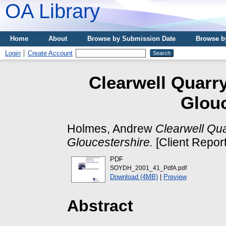
OA Library
Home
About
Browse by Submission Date
Browse b
Login
Create Account
Clearwell Quarry
Glouc
Holmes, Andrew
Clearwell Qua
Gloucestershire.
[Client Repor
PDF
SOYDH_2001_41_PdfA.pdf
Download (4MB)
|
Preview
Abstract