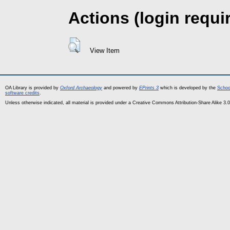
Actions (login requi
View Item
OA Library is provided by
Oxford Archaeology
and powered by
EPrints 3
which is developed by the
Schoo
software credits
.
Unless otherwise indicated, all material is provided under a Creative Commons Attribution-Share Alike 3.0