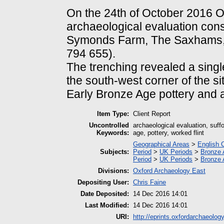
On the 24th of October 2016 
archaeological evaluation consi
Symonds Farm, The Saxhams, n
794 655).
The trenching revealed a single
the south-west corner of the sit
Early Bronze Age pottery and a 
Item Type:
Client Report
Uncontrolled
archaeological evaluation, suff
Keywords:
age, pottery, worked flint
Geographical Areas
>
English 
Subjects:
Period
>
UK Periods
>
Bronze 
Period
>
UK Periods
>
Bronze 
Divisions:
Oxford Archaeology East
Depositing User:
Chris Faine
Date Deposited:
14 Dec 2016 14:01
Last Modified:
14 Dec 2016 14:01
URI:
http://eprints.oxfordarchaeolog