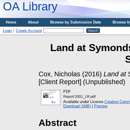
OA Library
Home
About
Browse by Submission Date
Browse b
Login
Create Account
Land at Symond
S
Cox, Nicholas
(2016)
Land at 
[Client Report] (Unpublished)
PDF
Report 2001_LR.pdf
Available under License
Creative Commo
Download (1MB)
|
Preview
Abstract