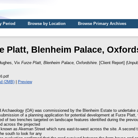
y Period
Browse by Location
Browse Primary Archives
e Platt, Blenheim Palace, Oxford
Hughes, Vix
Furze Platt, Blenheim Palace, Oxfordshire.
[Client Report] (Unpub
6.pdf
d (2MB)
|
Preview
d Archaeology (OA) was commissioned by the Blenheim Estate to undertake a
 submission of a planning application for potential development at Furze Platt,
ed of two trenches targeted on landscape features identified during the previ
d across the projected
 known as Akeman Street which runs east-to-west across the site. A second 
he south to look for any