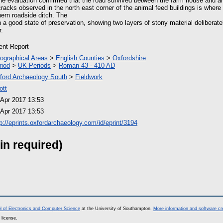
he evaluation confirmed that the road survived between the farm house and a
cracks observed in the north east corner of the animal feed buildings is where 
hern roadside ditch. The
 a good state of preservation, showing two layers of stony material deliberat
r.
ient Report
ographical Areas
>
English Counties
>
Oxfordshire
riod
>
UK Periods
>
Roman 43 - 410 AD
ford Archaeology South
>
Fieldwork
ott
 Apr 2017 13:53
 Apr 2017 13:53
tp://eprints.oxfordarchaeology.com/id/eprint/3194
in required)
l of Electronics and Computer Science
at the University of Southampton.
More information and software cr
 license.