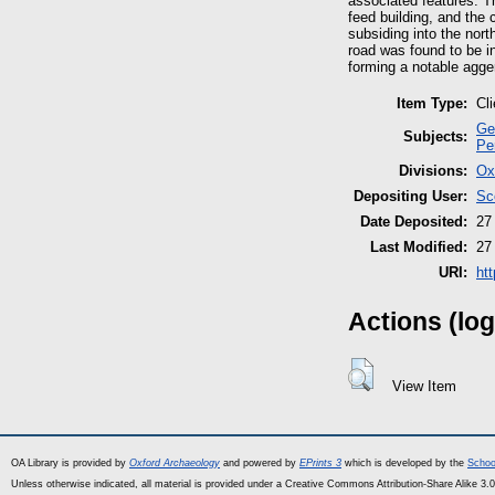
associated features. T
feed building, and the 
subsiding into the nort
road was found to be in
forming a notable agge
Item Type:
Cl
Ge
Subjects:
Pe
Divisions:
Ox
Depositing User:
Sc
Date Deposited:
27
Last Modified:
27
URI:
ht
Actions (log
View Item
OA Library is provided by
Oxford Archaeology
and powered by
EPrints 3
which is developed by the
Schoo
Unless otherwise indicated, all material is provided under a Creative Commons Attribution-Share Alike 3.0