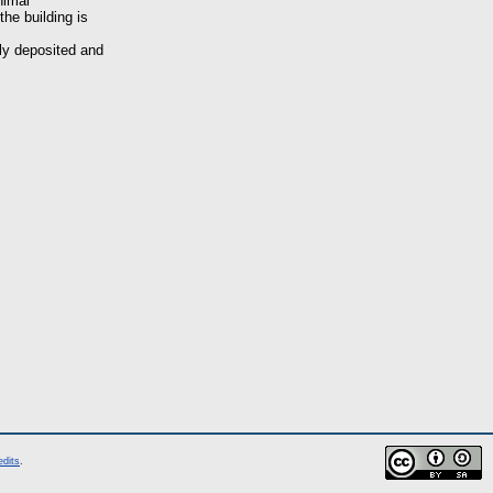
nimal
the building is
ely deposited and
edits
.