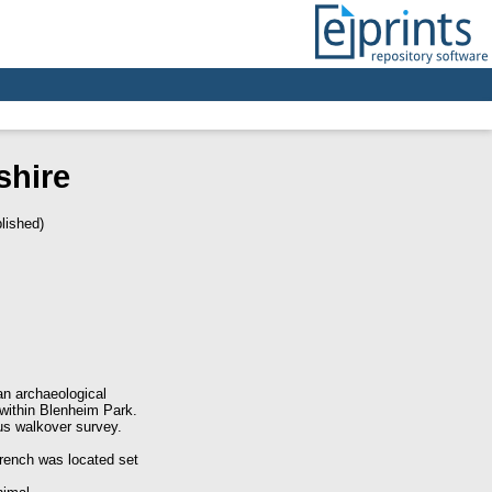
shire
lished)
n archaeological
 within Blenheim Park.
ous walkover survey.
trench was located set