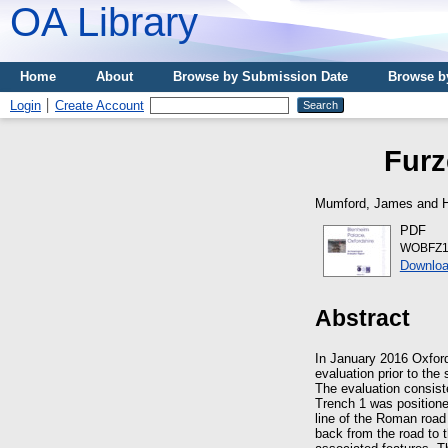
OA Library
Home
About
Browse by Submission Date
Browse b
Login
Create Account
Furz
Mumford, James
and
PDF
WOBFZ1
Downloa
Abstract
In January 2016 Oxfor
evaluation prior to the
The evaluation consist
Trench 1 was positione
line of the Roman road
back from the road to t