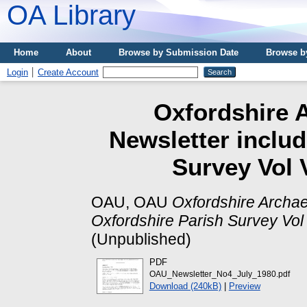
OA Library
Home
About
Browse by Submission Date
Browse b
Login
Create Account
Oxfordshire A
Newsletter includ
Survey Vol 
OAU, OAU
Oxfordshire Archae
Oxfordshire Parish Survey Vol 
(Unpublished)
PDF
OAU_Newsletter_No4_July_1980.pdf
Download (240kB)
|
Preview