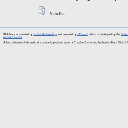
View Item
OA Library is provided by
Oxford Archaeology
and powered by
EPrints 3
which is developed by the
Schoo
software credits
.
Unless otherwise indicated, all material is provided under a Creative Commons Attribution-Share Alike 3.0