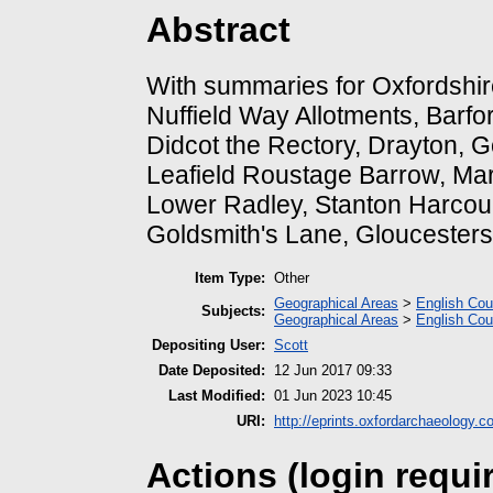
Abstract
With summaries for Oxfordshi
Nuffield Way Allotments, Barf
Didcot the Rectory, Drayton, 
Leafield Roustage Barrow, Ma
Lower Radley, Stanton Harcour
Goldsmith's Lane, Gloucesters
Item Type:
Other
Geographical Areas
>
English Cou
Subjects:
Geographical Areas
>
English Cou
Depositing User:
Scott
Date Deposited:
12 Jun 2017 09:33
Last Modified:
01 Jun 2023 10:45
URI:
http://eprints.oxfordarchaeology.c
Actions (login requi