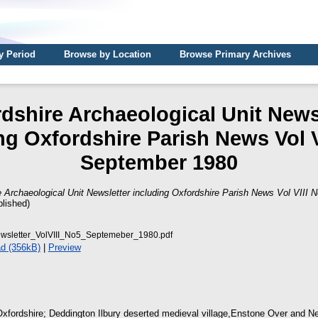
y Period
Browse by Location
Browse Primary Archives
dshire Archaeological Unit News
ng Oxfordshire Parish News Vol V
September 1980
e Archaeological Unit Newsletter including Oxfordshire Parish News Vol VIII
lished)
sletter_VolVIII_No5_Septemeber_1980.pdf
d (356kB)
|
Preview
Oxfordshire; Deddington Ilbury deserted medieval village,Enstone Over and Ne