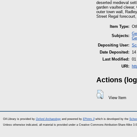
deserted medieval sett
garden vaulted cleear,
outer town wall, Radley
Street Regal forecourt
Item Type:
Ot
Ge
Subjects:
Ge
Depositing User:
Sc
Date Deposited:
14
Last Modified:
01
URI:
ht
Actions (log
View Item
OA Library is provided by
Oxford Archaeology
and powered by
EPrints 3
which is developed by the
Schoo
Unless otherwise indicated, all material is provided under a Creative Commons Attribution-Share Alike 3.0