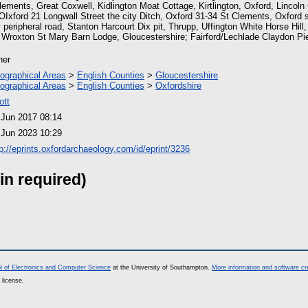
lements, Great Coxwell, Kidlington Moat Cottage, Kirtlington, Oxford, Lincoln
 OIxford 21 Longwall Street the city Ditch, Oxford 31-34 St Clements, Oxford
 peripheral road, Stanton Harcourt Dix pit, Thrupp, Uffington White Horse Hill,
, Wroxton St Mary Barn Lodge, Gloucestershire; Fairford/Lechlade Claydon Pi
her
ographical Areas
>
English Counties
>
Gloucestershire
ographical Areas
>
English Counties
>
Oxfordshire
ott
 Jun 2017 08:14
 Jun 2023 10:29
tp://eprints.oxfordarchaeology.com/id/eprint/3236
in required)
l of Electronics and Computer Science
at the University of Southampton.
More information and software cr
 license.