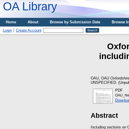
OA Library
Home
About
Browse by Submission Date
Browse b
Login
Create Account
Oxfor
includi
OAU, OAU
Oxfordshir
UNSPECIFIED. (Unpub
PDF
OAU_New
Downloa
Abstract
Including sections on 