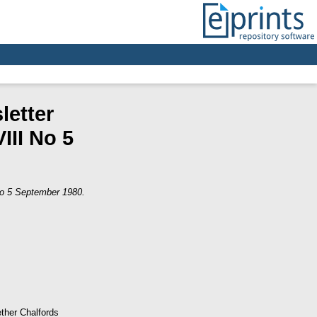
letter
III No 5
 No 5 September 1980.
ther Chalfords