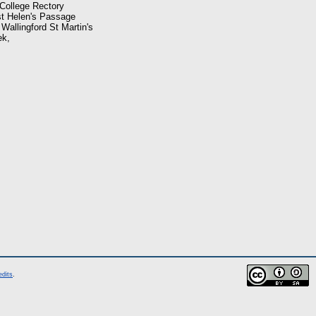
 College Rectory
 st Helen's Passage
 Wallingford St Martin's
ek,
edits
.