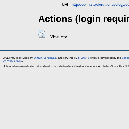
URI:
http://eprints.oxfordarchaeology.c
Actions (login requi
View Item
OA Library is provided by
Oxford Archaeology
and powered by
EPrints 3
which is developed by the
Schoo
software credits
.
Unless otherwise indicated, all material is provided under a Creative Commons Attribution-Share Alike 3.0