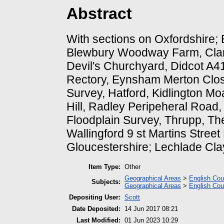
Abstract
With sections on Oxfordshire;
Blewbury Woodway Farm, Clan
Devil's Churchyard, Didcot A4
Rectory, Eynsham Merton Close
Survey, Hatford, Kidlington Mo
Hill, Radley Peripeheral Road,
Floodplain Survey, Thrupp, Th
Wallingford 9 st Martins Stree
Gloucestershire; Lechlade Cla
Item Type:
Other
Geographical Areas
>
English Cou
Subjects:
Geographical Areas
>
English Cou
Depositing User:
Scott
Date Deposited:
14 Jun 2017 08:21
Last Modified:
01 Jun 2023 10:29