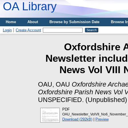
OA Library
Home
About
Browse by Submission Date
Browse b
Login
Create Account
Oxfordshire A
Newsletter includ
News Vol VIII
OAU, OAU
Oxfordshire Archae
Oxfordshire Parish News Vol 
UNSPECIFIED. (Unpublished)
PDF
OAU_Newsletter_VolVII_No6_November_
Download (292kB)
|
Preview