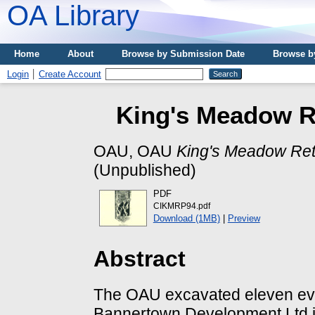
OA Library
Home
About
Browse by Submission Date
Browse b
Login
Create Account
King's Meadow Re
OAU, OAU
King's Meadow Reta
(Unpublished)
PDF
CIKMRP94.pdf
Download (1MB)
|
Preview
Abstract
The OAU excavated eleven eval
Bannertown Development Ltd in