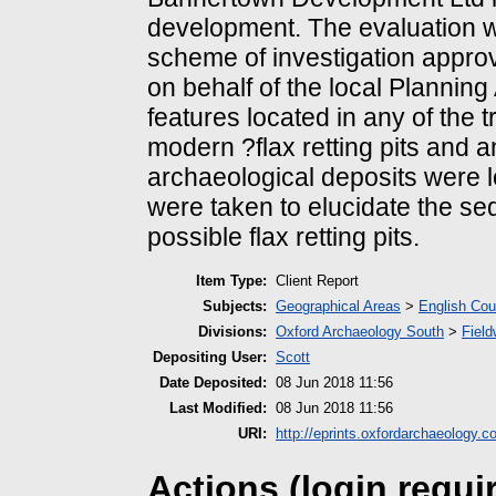
development. The evaluation wa
scheme of investigation appro
on behalf of the local Plannin
features located in any of the 
modern ?flax retting pits and a
archaeological deposits were 
were taken to elucidate the se
possible flax retting pits.
Item Type:
Client Report
Subjects:
Geographical Areas
>
English Cou
Divisions:
Oxford Archaeology South
>
Field
Depositing User:
Scott
Date Deposited:
08 Jun 2018 11:56
Last Modified:
08 Jun 2018 11:56
URI:
http://eprints.oxfordarchaeology.c
Actions (login requi