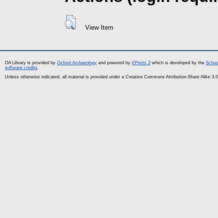
View Item
OA Library is provided by
Oxford Archaeology
and powered by
EPrints 3
which is developed by the
Schoo
software credits
.
Unless otherwise indicated, all material is provided under a Creative Commons Attribution-Share Alike 3.0