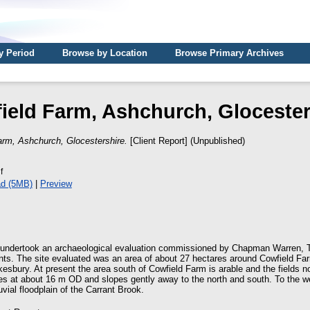
y Period
Browse by Location
Browse Primary Archives
ield Farm, Ashchurch, Glocester
arm, Ashchurch, Glocestershire.
[Client Report] (Unpublished)
f
d (5MB)
|
Preview
undertook an archaeological evaluation commissioned by Chapman Warren, 
s. The site evaluated was an area of about 27 hectares around Cowfield Farm
sbury. At present the area south of Cowfield Farm is arable and the fields n
lies at about 16 m OD and slopes gently away to the north and south. To the w
uvial floodplain of the Carrant Brook.