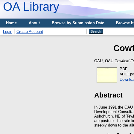
OA Library
Home
About
Browse by Submission Date
Browse b
Login
Create Account
Cowf
OAU, OAU
Cowfield F
PDF
AHCF.pd
Downloa
Abstract
In June 1991 the OAU 
Development Consultant
Ashchurch, NE of Tewke
are pasture. The site 
steeply down to the all