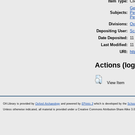
Item Type:
Cl
Ge
Subjects:
Pe
Pe
Divisions:
Ox
Depositing User:
Sc
Date Deposited:
11
Last Modified:
11
URI:
ht
Actions (log
View Item
OA Library is provided by
Oxford Archaeology
and powered by
EPrints 3
which is developed by the
Schoo
Unless otherwise indicated, all material is provided under a Creative Commons Attribution-Share Alike 3.0