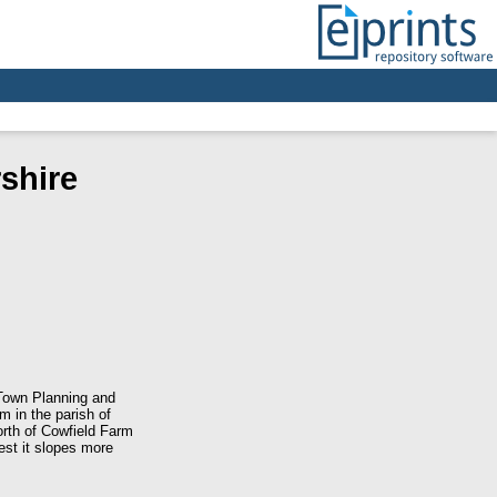
shire
Town Planning and
 in the parish of
orth of Cowfield Farm
est it slopes more