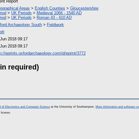
ient Report
ographical Areas
>
English Counties
>
Gloucestershire
riod
>
UK Periods
>
Medieval 1066 - 1540 AD
riod
>
UK Periods
>
Roman 43 - 410 AD
ford Archaeology South
>
Fieldwork
ott
 Jun 2018 09:17
 Jun 2018 09:17
tp://eprints.oxfordarchaeology.com/id/eprint/3772
in required)
l of Electronics and Computer Science
at the University of Southampton.
More information and software cr
 license.