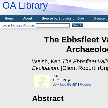
OA Library
Home
About
Browse by Submission Date
Browse b
Login
Create Account
The Ebbsfleet Va
Archaeolog
Welsh, Ken
The Ebbsfleet Vall
Evaluation.
[Client Report] (Un
PDF
ARCEFT96.pdf
Download (62MB)
|
Preview
Abstract