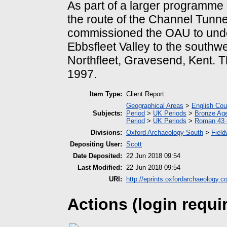
As part of a larger programme 
the route of the Channel Tunne
commissioned the OAU to undert
Ebbsfleet Valley to the southwe
Northfleet, Gravesend, Kent. T
1997.
Item Type:
Client Report
Geographical Areas
>
English Cou
Subjects:
Period
>
UK Periods
>
Bronze Ag
Period
>
UK Periods
>
Roman 43 
Divisions:
Oxford Archaeology South
>
Field
Depositing User:
Scott
Date Deposited:
22 Jun 2018 09:54
Last Modified:
22 Jun 2018 09:54
URI:
http://eprints.oxfordarchaeology.c
Actions (login requi