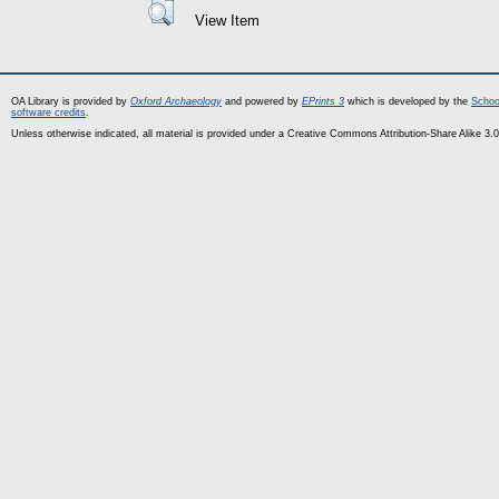
View Item
OA Library is provided by
Oxford Archaeology
and powered by
EPrints 3
which is developed by the
Schoo
software credits
.
Unless otherwise indicated, all material is provided under a Creative Commons Attribution-Share Alike 3.0