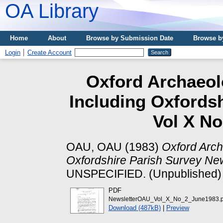
OA Library
Home
About
Browse by Submission Date
Browse b
Login
Create Account
Oxford Archaeolo
Including Oxfords
Vol X No
OAU, OAU
(1983)
Oxford Arch
Oxfordshire Parish Survey New
UNSPECIFIED. (Unpublished)
PDF
NewsletterOAU_Vol_X_No_2_June1983.p
Download (487kB)
|
Preview