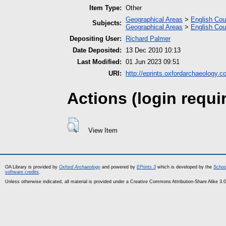
Item Type:
Other
Geographical Areas
>
English Cou
Subjects:
Geographical Areas
>
English Cou
Depositing User:
Richard Palmer
Date Deposited:
13 Dec 2010 10:13
Last Modified:
01 Jun 2023 09:51
URI:
http://eprints.oxfordarchaeology.c
Actions (login requi
View Item
OA Library is provided by
Oxford Archaeology
and powered by
EPrints 3
which is developed by the
Schoo
software credits
.
Unless otherwise indicated, all material is provided under a Creative Commons Attribution-Share Alike 3.0