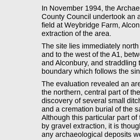
In November 1994, the Archaeo
County Council undertook an a
field at Weybridge Farm, Alconb
extraction of the area.
The site lies immediately nort
and to the west of the A1, betw
and Alconbury, and straddling 
boundary which follows the sin
The evaluation revealed an are
the northern, central part of t
discovery of several small dit
and a cremation burial of the 
Although this particular part of 
by gravel extraction, it is tho
any archaeological deposits wou