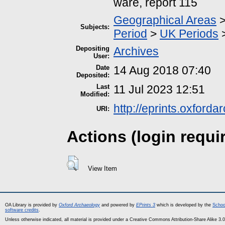
ware, report 115
Geographical Areas
Subjects:
Period
>
UK Periods
Depositing
Archives
User:
Date
14 Aug 2018 07:40
Deposited:
Last
11 Jul 2023 12:51
Modified:
http://eprints.oxford
URI:
Actions (login requi
View Item
OA Library is provided by
Oxford Archaeology
and powered by
EPrints 3
which is developed by the
Schoo
software credits
.
Unless otherwise indicated, all material is provided under a Creative Commons Attribution-Share Alike 3.0