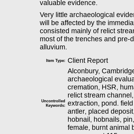
valuable evidence.
Very little archaeological evi
will be affected by the immedi
consisted mainly of relict str
most of the trenches and pre-d
alluvium.
Client Report
Item Type:
Alconbury, Cambridge
archaeological evalua
cremation, HSR, huma
relict stream channel,
Uncontrolled
extraction, pond. fiel
Keywords:
antler, placed deposit,
hobnail, hobnails, pin
female, burnt animal 