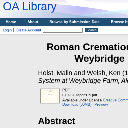
OA Library
Home
About
Browse by Submission Date
Browse b
Login
Create Account
Roman Cremation
Weybridge 
Holst, Malin
and
Welsh, Ken
(
System at Weybridge Farm, Al
PDF
CCAFU_report115.pdf
Available under License
Creative Commo
Download (80MB)
|
Preview
Abstract