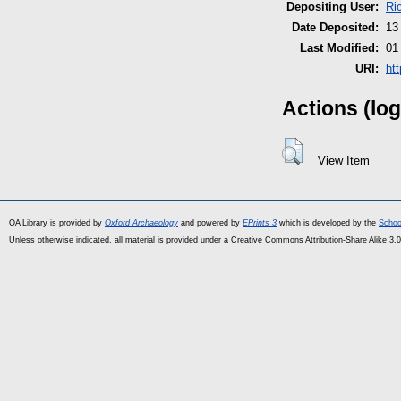
Depositing User:
Ri
Date Deposited:
13
Last Modified:
01
URI:
ht
Actions (log
View Item
OA Library is provided by
Oxford Archaeology
and powered by
EPrints 3
which is developed by the
Schoo
Unless otherwise indicated, all material is provided under a Creative Commons Attribution-Share Alike 3.0