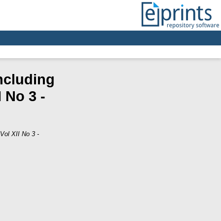
ncluding
 No 3 -
Vol XII No 3 -