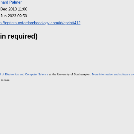
chard Palmer
 Dec 2010 11:06
 Jun 2023 09:50
tp://eprints.oxfordarchaeology.com/id/eprint/412
in required)
l of Electronics and Computer Science
at the University of Southampton.
More information and software cr
 license.