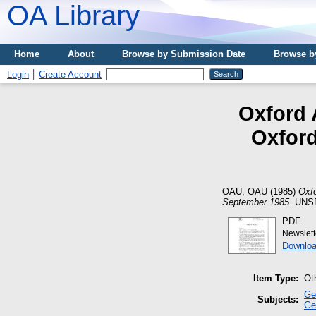
OA Library
Home
About
Browse by Submission Date
Browse b
Login
Create Account
Oxford 
Oxford
OAU, OAU
(1985)
Oxfo
September 1985.
UNSP
PDF
Newslet
Downloa
Item Type:
Ot
Ge
Subjects:
Ge