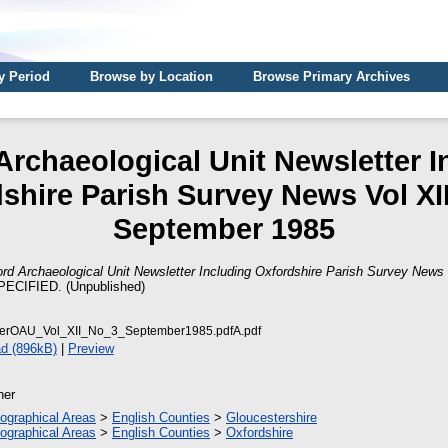
y Period
Browse by Location
Browse Primary Archives
Archaeological Unit Newsletter I
shire Parish Survey News Vol XII
September 1985
rd Archaeological Unit Newsletter Including Oxfordshire Parish Survey News 
ECIFIED. (Unpublished)
terOAU_Vol_XII_No_3_September1985.pdfA.pdf
d (896kB)
|
Preview
her
ographical Areas
>
English Counties
>
Gloucestershire
ographical Areas
>
English Counties
>
Oxfordshire