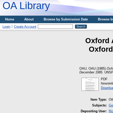
OA Library
Home
About
Browse by Submission Date
Browse b
Login
Create Account
Oxford 
Oxford
OAU, OAU
(1985)
Oxfo
December 1985.
UNSPE
PDF
Newslet
Downloa
Item Type:
Ot
Subjects:
Ge
Depositing User:
Ri