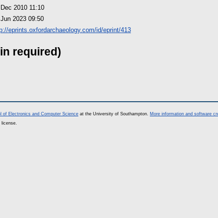
 Dec 2010 11:10
 Jun 2023 09:50
tp://eprints.oxfordarchaeology.com/id/eprint/413
in required)
l of Electronics and Computer Science
at the University of Southampton.
More information and software cr
 license.