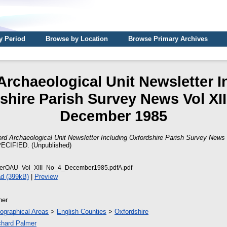
y Period
Browse by Location
Browse Primary Archives
Archaeological Unit Newsletter I
shire Parish Survey News Vol XIII
December 1985
rd Archaeological Unit Newsletter Including Oxfordshire Parish Survey News 
CIFIED. (Unpublished)
terOAU_Vol_XIII_No_4_December1985.pdfA.pdf
d (399kB)
|
Preview
her
ographical Areas
>
English Counties
>
Oxfordshire
chard Palmer