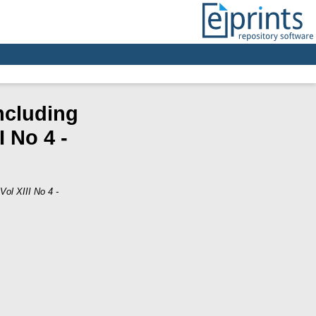
ncluding
 No 4 -
Vol XIII No 4 -