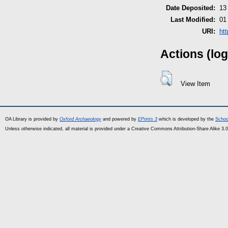
Date Deposited:
13
Last Modified:
01
URI:
ht
Actions (log
View Item
OA Library is provided by
Oxford Archaeology
and powered by
EPrints 3
which is developed by the
Schoo
Unless otherwise indicated, all material is provided under a Creative Commons Attribution-Share Alike 3.0