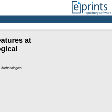
atures at
gical
 Archaeological