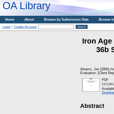
OA Library
Home
About
Browse by Submission Date
Browse b
Login
Create Account
Iron Age
36b 
Abrams, Joe
(2000)
Ir
Evaluation.
[Client Rep
PDF
CCCAFU_
Availab
Downloa
Abstract