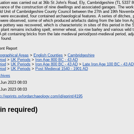
uation was carried out at 36b St John's Road, Ely, Cambridgeshire (TL 5337 8
vance of the construction of nine dwellings and associated garages. The work
eld Unit of Cambridgeshire County Council between the 27th and 19th Novembe
s were excavated, four contained archaeological features. A series of ditches, 
were observed, some of which produced artefacts dating from the late Iron 
e pottery was recovered, which is characteristic in sites of this period in the
d plant remains including spelt, emmer wheat, six-row barley and various wild
A pit containing bricks from the late medieval period/post-medieval period, adj
 found.
ient Report
ographical Areas
>
English Counties
>
Cambridgeshire
riod
>
UK Periods
>
Iron Age 800 BC - 43 AD
riod
>
UK Periods
>
Iron Age 800 BC - 43 AD
>
Late Iron Age 100 BC - 43 AD
riod
>
UK Periods
>
Post Medieval 1540 - 1901 AD
chives
 Jun 2023 08:03
 Jun 2023 08:03
tp://eprints.oxfordarchaeology.com/id/eprint/4195
in required)