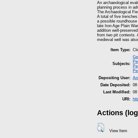
An archaeological eval
planning process in ad
The Archaeological Fi
A total of five trenche
a possible roundhouse 
late Iron Age Plain War
addition well-preserve
from two pit contexts. 
medieval well was also
Item Type:
Cl
Ge
Pe
Subjects:
Pe
Pe
Depositing User:
Ar
Date Deposited:
08
Last Modified:
08
URI:
ht
Actions (log
View Item