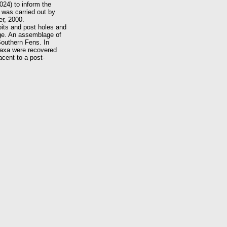
024) to inform the
 was carried out by
r, 2000.
pits and post holes and
Age. An assemblage of
 Southern Fens. In
 taxa were recovered
acent to a post-