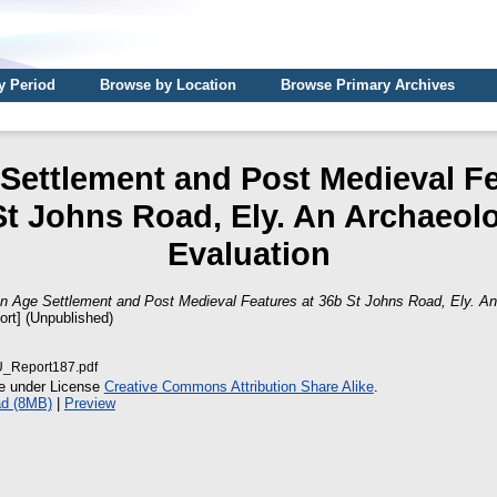
y Period
Browse by Location
Browse Primary Archives
 Settlement and Post Medieval Fe
St Johns Road, Ely. An Archaeolo
Evaluation
on Age Settlement and Post Medieval Features at 36b St Johns Road, Ely. An
ort] (Unpublished)
Report187.pdf
le under License
Creative Commons Attribution Share Alike
.
d (8MB)
|
Preview