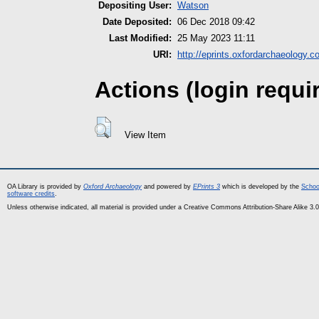
Depositing User:
Watson
Date Deposited:
06 Dec 2018 09:42
Last Modified:
25 May 2023 11:11
URI:
http://eprints.oxfordarchaeology.c
Actions (login requi
View Item
OA Library is provided by
Oxford Archaeology
and powered by
EPrints 3
which is developed by the
Schoo
software credits
.
Unless otherwise indicated, all material is provided under a Creative Commons Attribution-Share Alike 3.0