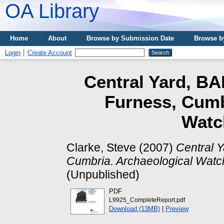
OA Library
Home
About
Browse by Submission Date
Browse b
Login
Create Account
Central Yard, BA
Furness, Cumb
Watch
Clarke, Steve
(2007)
Central 
Cumbria. Archaeological Watch
(Unpublished)
PDF
L9925_CompleteReport.pdf
Download (13MB)
|
Preview