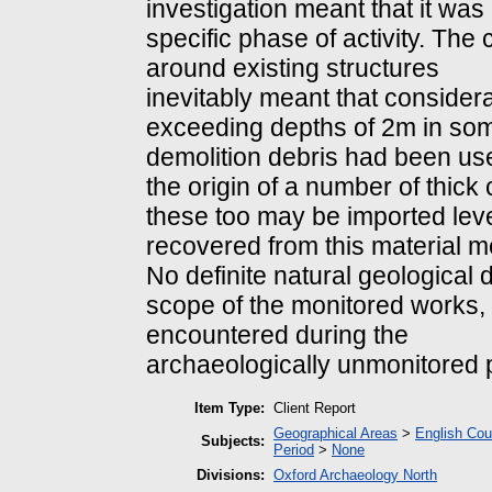
investigation meant that it was
specific phase of activity. The 
around existing structures
inevitably meant that consider
exceeding depths of 2m in som
demolition debris had been used 
the origin of a number of thick
these too may be imported level
recovered from this material me
No definite natural geological
scope of the monitored works,
encountered during the
archaeologically unmonitored 
Item Type:
Client Report
Geographical Areas
>
English Cou
Subjects:
Period
>
None
Divisions:
Oxford Archaeology North