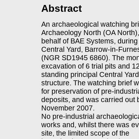
Abstract
An archaeological watching bri
Archaeology North (OA North)
behalf of BAE Systems, during 
Central Yard, Barrow-in-Furne
(NGR SD1945 6860). The moni
excavation of 6 trial pits and 12
standing principal Central Yard
structure. The watching brief w
for preservation of pre-industr
deposits, and was carried out
November 2007.
No pre-industrial archaeologic
works and, whilst there was evid
site, the limited scope of the