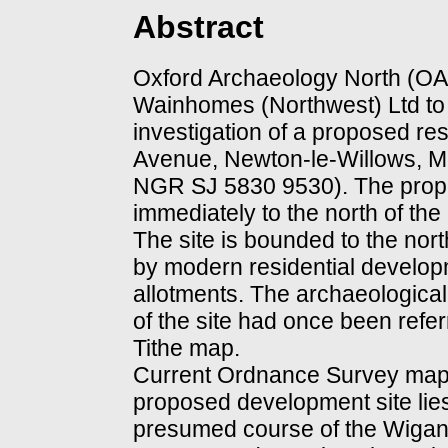
Abstract
Oxford Archaeology North (O
Wainhomes (Northwest) Ltd to 
investigation of a proposed res
Avenue, Newton-le-Willows, M
NGR SJ 5830 9530). The propo
immediately to the north of the
The site is bounded to the nort
by modern residential develop
allotments. The archaeological 
of the site had once been refer
Tithe map.
Current Ordnance Survey mapp
proposed development site lies
presumed course of the Wigan