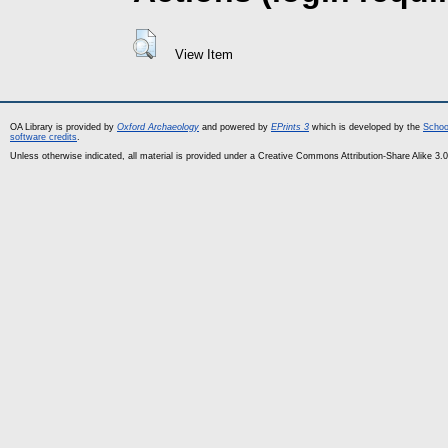
View Item
OA Library is provided by
Oxford Archaeology
and powered by
EPrints 3
which is developed by the
Schoo
software credits
.
Unless otherwise indicated, all material is provided under a Creative Commons Attribution-Share Alike 3.0