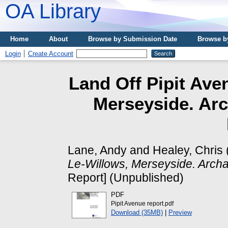
OA Library
Home
About
Browse by Submission Date
Browse b
Login
Create Account
Land Off Pipit Ave
Merseyside. Arc
Lane, Andy
and
Healey, Chris
Le-Willows, Merseyside. Archae
Report] (Unpublished)
PDF
Pipit Avenue report.pdf
Download (35MB)
|
Preview