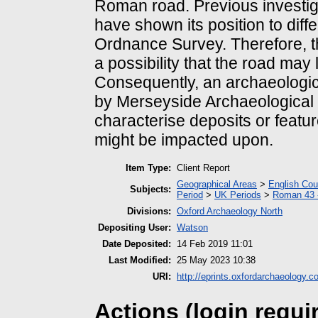
Roman road. Previous investiga
have shown its position to dif
Ordnance Survey. Therefore, t
a possibility that the road may 
Consequently, an archaeologi
by Merseyside Archaeological S
characterise deposits or featur
might be impacted upon.
Item Type:
Client Report
Geographical Areas
>
English Cou
Subjects:
Period
>
UK Periods
>
Roman 43 
Divisions:
Oxford Archaeology North
Depositing User:
Watson
Date Deposited:
14 Feb 2019 11:01
Last Modified:
25 May 2023 10:38
URI:
http://eprints.oxfordarchaeology.c
Actions (login requi