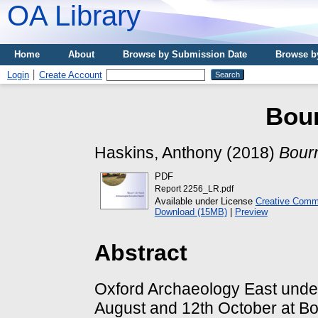
OA Library
Home
About
Browse by Submission Date
Browse b
Login
Create Account
Bour
Haskins, Anthony
(2018)
Bourn
PDF
Report 2256_LR.pdf
Available under License
Creative Commo
Download (15MB)
|
Preview
Abstract
Oxford Archaeology East unde
August and 12th October at Bou