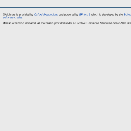
OA Library is provided by
Oxford Archaeology
and powered by
EPrints 3
which is developed by the
Schoo
software credits
.
Unless otherwise indicated, all material is provided under a Creative Commons Attribution-Share Alike 3.0