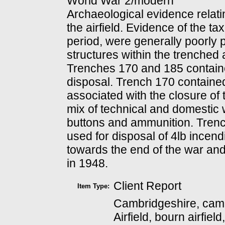
World War 2/modern
Archaeological evidence relat
the airfield. Evidence of the t
period, were generally poorly p
structures within the trenched
Trenches 170 and 185 contain
disposal. Trench 170 containe
associated with the closure of 
mix of technical and domestic 
buttons and ammunition. Trenc
used for disposal of 4lb incen
towards the end of the war and
in 1948.
Client Report
Item Type:
Cambridgeshire, camb
Airfield, bourn airfiel