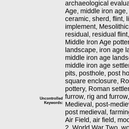
archaeological evaluat
Age, middle iron age, 
ceramic, sherd, flint, li
implement, Mesolithic, 
residual, residual flin
Middle Iron Age potter
landscape, iron age 
middle iron age lands
middle iron age settlem
pits, posthole, post h
square enclosure, R
pottery, Roman settle
furrow, rig and furrow
Uncontrolled
Keywords:
Medieval, post-medie
post medieval, farming,
Air Field, air field,
2, World War Two, wo