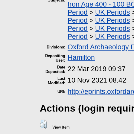
Subjects:
Iron Age 400 - 100 B
Period
>
UK Periods
Period
>
UK Periods
Period
>
UK Periods
Period
>
UK Periods
Oxford Archaeology 
Divisions:
Depositing
Hamilton
User:
Date
22 Mar 2019 09:37
Deposited:
Last
10 Nov 2021 08:42
Modified:
http://eprints.oxford
URI:
Actions (login requi
View Item