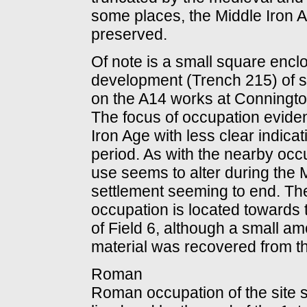
some places, the Middle Iron 
preserved.
Of note is a small square encl
development (Trench 215) of sim
on the A14 works at Connington
The focus of occupation eviden
Iron Age with less clear indicati
period. As with the nearby occ
use seems to alter during the 
settlement seeming to end. The
occupation is located towards th
of Field 6, although a small 
material was recovered from t
Roman
Roman occupation of the site s