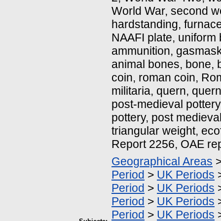
World War, second wo
hardstanding, furnace
NAAFI plate, uniform 
ammunition, gasmask,
animal bones, bone, b
coin, roman coin, Roma
militaria, quern, quer
post-medieval pottery
pottery, post medieva
triangular weight, eco
Report 2256, OAE re
Geographical Areas
Period
>
UK Periods
Period
>
UK Periods
Period
>
UK Periods
Period
>
UK Periods