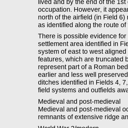
lived and by the end of the 1st 
occupation. However, it appears
north of the airfield (in Field 
as identified along the route o
There is possible evidence fo
settlement area identified in F
system of east to west aligned 
features, which are truncated 
represent part of a Roman bedd
earlier and less well preserve
ditches identified in Fields 4
field systems and outfields awa
Medieval and post-medieval
Medieval and post-medieval occu
remnants of extensive ridge an