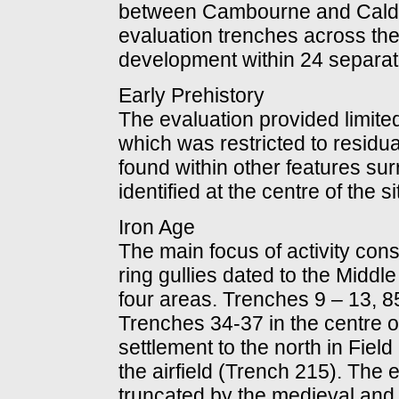
between Cambourne and Calde
evaluation trenches across th
development within 24 separate
Early Prehistory
The evaluation provided limited 
which was restricted to residual
found within other features su
identified at the centre of the s
Iron Age
The main focus of activity cons
ring gullies dated to the Middle
four areas. Trenches 9 – 13, 85 
Trenches 34-37 in the centre of
settlement to the north in Fiel
the airfield (Trench 215). The
truncated by the medieval and 