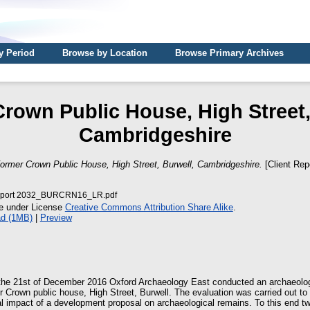
y Period
Browse by Location
Browse Primary Archives
rown Public House, High Street,
Cambridgeshire
ormer Crown Public House, High Street, Burwell, Cambridgeshire.
[Client Rep
port 2032_BURCRN16_LR.pdf
le under License
Creative Commons Attribution Share Alike
.
d (1MB)
|
Preview
the 21st of December 2016 Oxford Archaeology East conducted an archaeologi
er Crown public house, High Street, Burwell. The evaluation was carried out to
al impact of a development proposal on archaeological remains. To this end t