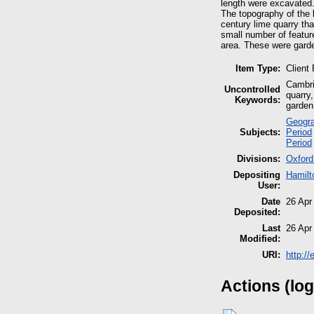
length were excavated
The topography of the l
century lime quarry th
small number of feature
area. These were garden
Item Type:
Client
Cambri
Uncontrolled
quarry,
Keywords:
garden
Geogra
Subjects:
Period
Period
Divisions:
Oxford
Depositing
Hamilt
User:
Date
26 Apr
Deposited:
Last
26 Apr
Modified:
URI:
http:/
Actions (log