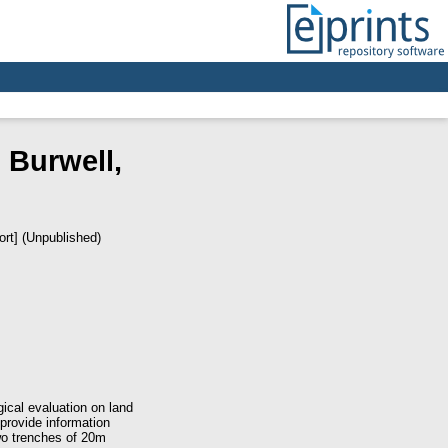
 Burwell,
ort] (Unpublished)
cal evaluation on land
 provide information
wo trenches of 20m