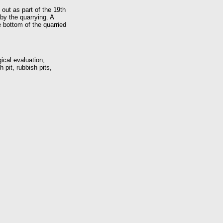
 out as part of the 19th
by the quarrying. A
e bottom of the quarried
ical evaluation,
 pit, rubbish pits,