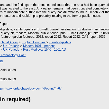
.
and and the findings in the trenches indicated that the area had been quarried
at was located to the east. Any earlier remains had been truncated completely 
s of modern date cutting into the quarry backfill were found in Trench 2 at th
 features and rubbish pits probably relating to the former public house.
 Report
dgeshire, cambridgeshire, Burwell, burwell, evaluation, Evaluation, archaeolog
 quarry pit, modern, Modern, public house, pub, Public House, pit, pits, rubbish
 feature, garden features, 2032, report 2032, Report 2032, OAE report 2032
phical Areas
>
English Counties
>
Cambridgeshire
>
UK Periods
>
Modern 1901 - present
>
UK Periods
>
Post Medieval 1540 - 1901 AD
 Archaeology East
on
 2019 09:39
 2019 09:39
/eprints.oxfordarchaeology.com/id/eprint/4767
in required)