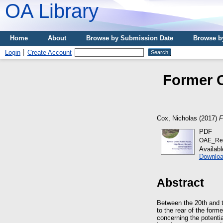
OA Library
Home
About
Browse by Submission Date
Browse b
Login
Create Account
Former C
Cox, Nicholas
(2017)
F
PDF
OAE_Re
Availab
Downloa
Abstract
Between the 20th and 
to the rear of the form
concerning the potenti