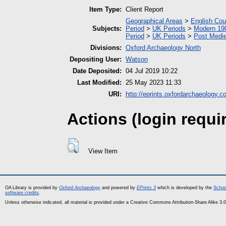
Item Type:
Client Report
Geographical Areas
>
English Cou
Subjects:
Period
>
UK Periods
>
Modern 190
Period
>
UK Periods
>
Post Medie
Divisions:
Oxford Archaeology North
Depositing User:
Watson
Date Deposited:
04 Jul 2019 10:22
Last Modified:
25 May 2023 11:33
URI:
http://eprints.oxfordarchaeology.c
Actions (login requi
View Item
OA Library is provided by
Oxford Archaeology
and powered by
EPrints 3
which is developed by the
Schoo
software credits
.
Unless otherwise indicated, all material is provided under a Creative Commons Attribution-Share Alike 3.0