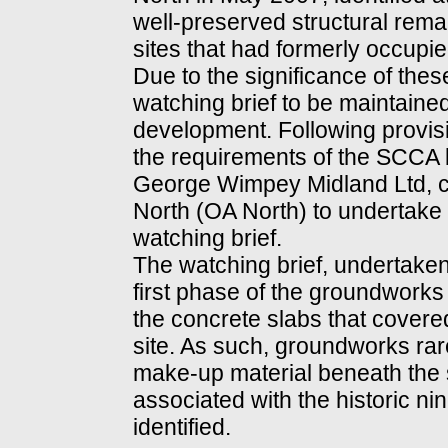
well-preserved structural remai
sites that had formerly occupied
Due to the significance of the
watching brief to be maintain
development. Following provisi
the requirements of the SCCA 
George Wimpey Midland Ltd, 
North (OA North) to undertake
watching brief.
The watching brief, undertaken
first phase of the groundworks 
the concrete slabs that covere
site. As such, groundworks rar
make-up material beneath the s
associated with the historic ni
identified.