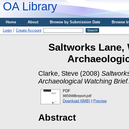
OA Library
Home
About
Browse by Submission Date
Browse b
Login
Create Account
Saltworks Lane, 
Archaeologic
Clarke, Steve
(2008)
Saltworks
Archaeological Watching Brief.
PDF
9859WBreport.pdf
Download (6MB)
|
Preview
Abstract