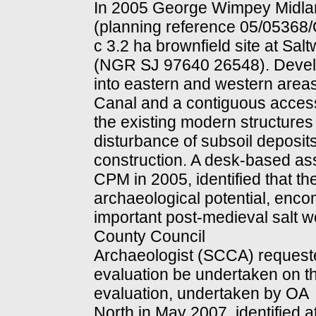
In 2005 George Wimpey Midland
(planning reference 05/05368/
c 3.2 ha brownfield site at Sal
(NGR SJ 97640 26548). Develop
into eastern and western area
Canal and a contiguous access r
the existing modern structures 
disturbance of subsoil deposit
construction. A desk-based a
CPM in 2005, identified that th
archaeological potential, encom
important post-medieval salt w
County Council
Archaeologist (SCCA) request
evaluation be undertaken on t
evaluation, undertaken by OA
North in May 2007, identified a