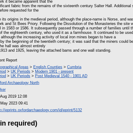
ork it became apparent that the
ificant fabric from the remains of the sixteenth century Salter Hall. Additional 
efore requested for the
 its origins in the medieval period, although the place-name is Norse, and wa
rk and St Bees Priory. Following the Dissolution of the Monasteries the site 
ll in 1583 or 1586. It subsequently passed through a number of families until 
of the eighteenth century, who used it as a farmhouse. It continued to be use
 although the increasing activity of local iron mines began to have a
t by the beginning of the twentieth century; it was said that the miners could 
he hall was almost entirely
913 and 1925, leaving the attached barns and one wall standing.
ient Report
ographical Areas
>
English Counties
>
Cumbria
riod
>
UK Periods
>
Modern 1901 - present
riod
>
UK Periods
>
Post Medieval 1540 - 1901 AD
ford Archaeology North
rker
 Aug 2019 12:08
 May 2023 09:41
tp://eprints.oxfordarchaeology.com/id/eprint/5132
in required)