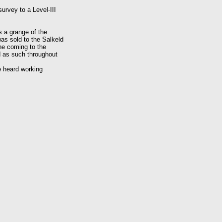
survey to a Level-III
s a grange of the
was sold to the Salkeld
the coming to the
d as such throughout
be heard working