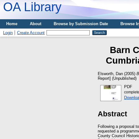
OA Library
Home
About
Browse by Submission Date
Browse b
Login
Create Account
Barn C
Cumbria
Elsworth, Dan
(2005)
B
Report] (Unpublished)
PDF
complete
Downloa
Abstract
Following a proposal t
requested a programme 
County Council Histori