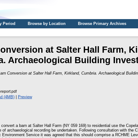
y Period
Browse by Location
Browse Primary Archives
onversion at Salter Hall Farm, Ki
. Archaeological Building Invest
arn Conversion at Salter Hall Farm, Kirkland, Cumbria. Archaeological Buildin
report.pdf
d (4MB)
|
Preview
o convert a barn at Salter Hall Farm (NY 059 169) to residential use the Cope
of archaeological recording be undertaken. Following consultation with the 
c Environment Service it was agreed that this should comprise a RCHME Level