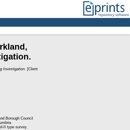
rkland,
igation.
g Investigation.
[Client
land Borough Council
Cumbria
-II type survey.