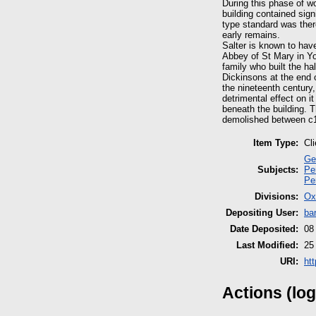
During this phase of w
building contained sign
type standard was ther
early remains.
Salter is known to have
Abbey of St Mary in Yo
family who built the ha
Dickinsons at the end 
the nineteenth century,
detrimental effect on i
beneath the building. T
demolished between c1
Item Type:
Cl
Ge
Subjects:
Pe
Pe
Divisions:
Ox
Depositing User:
ba
Date Deposited:
08
Last Modified:
25
URI:
ht
Actions (log