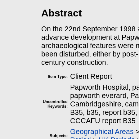
Abstract
On the 22nd September 1998 an
advance development at Papwo
archaeological features were n
been disturbed, either by post
century construction.
Client Report
Item Type:
Papworth Hospital, p
papworth everard, Pap
Uncontrolled
Cambridgeshire, cambr
Keywords:
B35, b35, report b35,
CCCAFU report B35
Geographical Areas
Subjects: