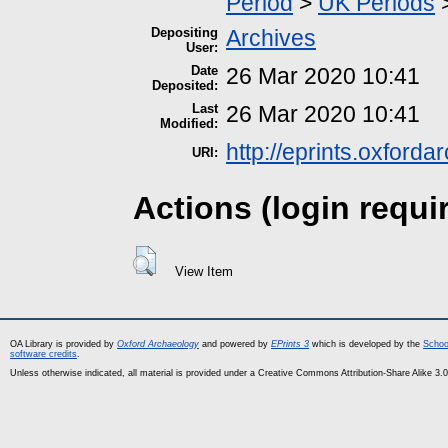
Period
>
UK Periods
Depositing
Archives
User:
Date
26 Mar 2020 10:41
Deposited:
Last
26 Mar 2020 10:41
Modified:
http://eprints.oxford
URI:
Actions (login requi
View Item
OA Library is provided by
Oxford Archaeology
and powered by
EPrints 3
which is developed by the
Schoo
software credits
.
Unless otherwise indicated, all material is provided under a Creative Commons Attribution-Share Alike 3.0