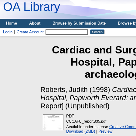
OA Library
Home
About
Browse by Submission Date
Browse b
Login
Create Account
Cardiac and Sur
Hospital, Pa
archaeolog
Roberts, Judith
(1998)
Cardiac
Hospital, Papworth Everard: an
Report] (Unpublished)
PDF
CCCAFU_reportB35.pdf
Available under License
Creative Commo
Download (2MB)
|
Preview