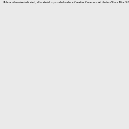
Unless otherwise indicated, all material is provided under a Creative Commons Attribution-Share Alike 3.0