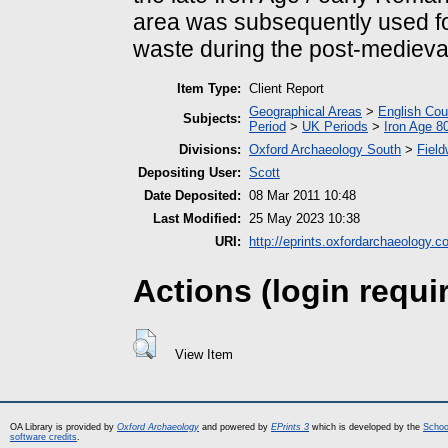
area was subsequently used for
waste during the post-medieval
Item Type:
Client Report
Geographical Areas
>
English Cou
Subjects:
Period
>
UK Periods
>
Iron Age 8
Divisions:
Oxford Archaeology South
>
Field
Depositing User:
Scott
Date Deposited:
08 Mar 2011 10:48
Last Modified:
25 May 2023 10:38
URI:
http://eprints.oxfordarchaeology.c
Actions (login requi
View Item
OA Library is provided by
Oxford Archaeology
and powered by
EPrints 3
which is developed by the
Schoo
software credits
.