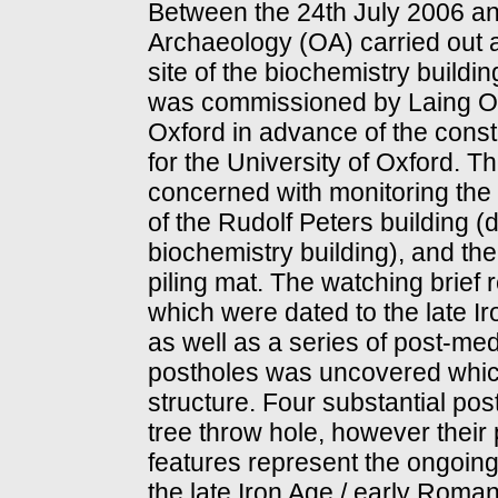
Between the 24th July 2006 an
Archaeology (OA) carried out a
site of the biochemistry build
was commissioned by Laing O'R
Oxford in advance of the const
for the University of Oxford. 
concerned with monitoring the 
of the Rudolf Peters building 
biochemistry building), and the
piling mat. The watching brief 
which were dated to the late I
as well as a series of post-med
postholes was uncovered which
structure. Four substantial po
tree throw hole, however their
features represent the ongoing 
the late Iron Age / early Roman 