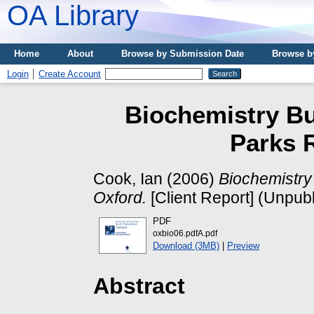
OA Library
Home
About
Browse by Submission Date
Browse b
Login
Create Account
Biochemistry Bu
Parks 
Cook, Ian
(2006)
Biochemistry
Oxford.
[Client Report] (Unpub
PDF
oxbio06.pdfA.pdf
Download (3MB)
|
Preview
Abstract